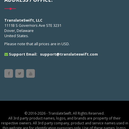
TranslateSwift, LLC
1111B S Governors Ave STE 3231
Dover, Delaware
United States.
Please note that all prices are in USD.
Support Email:
support@translateswift.com
© 2016-2026 - TranslateSwift. All Rights Reserved.
All 3rd party product names, logos, and brands are property of their
respective owners. All 3rd party company, product and service names used in
this website are for identification purposes only. Use of these names, logos,