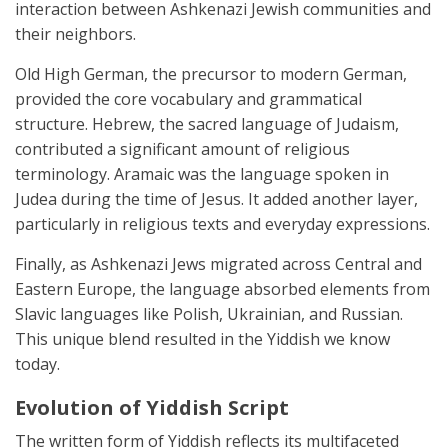
interaction between Ashkenazi Jewish communities and
their neighbors.
Old High German, the precursor to modern German,
provided the core vocabulary and grammatical
structure. Hebrew, the sacred language of Judaism,
contributed a significant amount of religious
terminology. Aramaic was the language spoken in
Judea during the time of Jesus. It added another layer,
particularly in religious texts and everyday expressions.
Finally, as Ashkenazi Jews migrated across Central and
Eastern Europe, the language absorbed elements from
Slavic languages like Polish, Ukrainian, and Russian.
This unique blend resulted in the Yiddish we know
today.
Evolution of Yiddish Script
The written form of Yiddish reflects its multifaceted