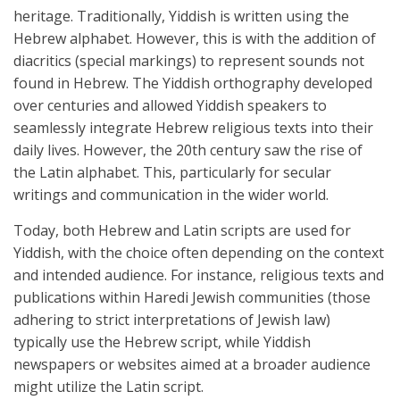
heritage. Traditionally, Yiddish is written using the
Hebrew alphabet. However, this is with the addition of
diacritics (special markings) to represent sounds not
found in Hebrew. The Yiddish orthography developed
over centuries and allowed Yiddish speakers to
seamlessly integrate Hebrew religious texts into their
daily lives. However, the 20th century saw the rise of
the Latin alphabet. This, particularly for secular
writings and communication in the wider world.
Today, both Hebrew and Latin scripts are used for
Yiddish, with the choice often depending on the context
and intended audience. For instance, religious texts and
publications within Haredi Jewish communities (those
adhering to strict interpretations of Jewish law)
typically use the Hebrew script, while Yiddish
newspapers or websites aimed at a broader audience
might utilize the Latin script.