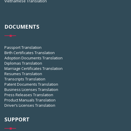
Vietnamese Translation
DOCUMENTS
Passport Translation
Birth Certificates Translation
Adoption Documents Translation
Diplomas Translation
Marriage Certificates Translation
Resumes Translation
Transcripts Translation
Patent Documents Translation
Business Licenses Translation
Press Releases Translation
Product Manuals Translation
Driver’s Licenses Translation
SUPPORT