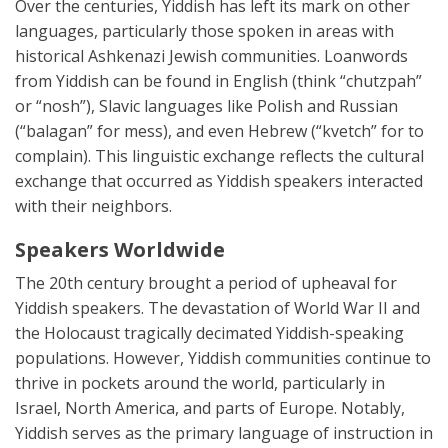
Over the centuries, Yiddish has left its mark on other
languages, particularly those spoken in areas with
historical Ashkenazi Jewish communities. Loanwords
from Yiddish can be found in English (think “chutzpah”
or “nosh”), Slavic languages like Polish and Russian
(“balagan” for mess), and even Hebrew (“kvetch” for to
complain). This linguistic exchange reflects the cultural
exchange that occurred as Yiddish speakers interacted
with their neighbors.
Speakers Worldwide
The 20th century brought a period of upheaval for
Yiddish speakers. The devastation of World War II and
the Holocaust tragically decimated Yiddish-speaking
populations. However, Yiddish communities continue to
thrive in pockets around the world, particularly in
Israel, North America, and parts of Europe. Notably,
Yiddish serves as the primary language of instruction in