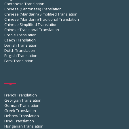
Cantonese Translation
Chinese (Cantonese) Translation
Chinese (Mandarin) Simplified Translation
Chinese (Mandarin) Traditional Translation
Chinese Simplified Translation
Chinese Traditional Translation
Creole Translation
Czech Translation
Danish Translation
Dutch Translation
English Translation
Farsi Translation
French Translation
Georgian Translation
German Translation
Greek Translation
Hebrew Translation
Hindi Translation
Hungarian Translation