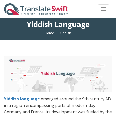
Toggle
navigat
Yiddish Language
Home
Yiddish
Yiddish language
emerged around the 9th century AD
in a region encompassing parts of modern-day
Germany and France. Its development was fueled by the