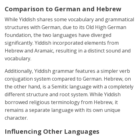
Comparison to German and Hebrew
While Yiddish shares some vocabulary and grammatical
structures with German, due to its Old High German
foundation, the two languages have diverged
significantly. Yiddish incorporated elements from
Hebrew and Aramaic, resulting in a distinct sound and
vocabulary.
Additionally, Yiddish grammar features a simpler verb
conjugation system compared to German. Hebrew, on
the other hand, is a Semitic language with a completely
different structure and root system. While Yiddish
borrowed religious terminology from Hebrew, it
remains a separate language with its own unique
character.
Influencing Other Languages