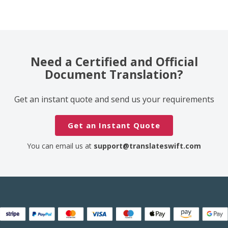
Need a Certified and Official
Document Translation?
Get an instant quote and send us your requirements
Get an Instant Quote
You can email us at
support@translateswift.com