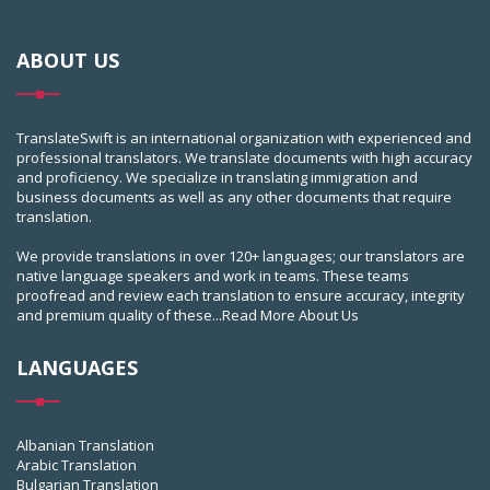
ABOUT US
TranslateSwift is an international organization with experienced and
professional translators. We translate documents with high accuracy
and proficiency. We specialize in translating immigration and
business documents as well as any other documents that require
translation.
We provide translations in over 120+ languages; our translators are
native language speakers and work in teams. These teams
proofread and review each translation to ensure accuracy, integrity
and premium quality of these...
Read More About Us
LANGUAGES
Albanian Translation
Arabic Translation
Bulgarian Translation