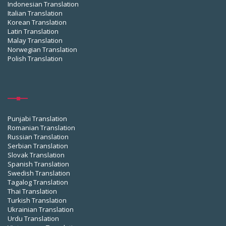
Indonesian Translation
Italian Translation
Korean Translation
Latin Translation
Malay Translation
Norwegian Translation
Polish Translation
Punjabi Translation
Romanian Translation
Russian Translation
Serbian Translation
Slovak Translation
Spanish Translation
Swedish Translation
Tagalog Translation
Thai Translation
Turkish Translation
Ukrainian Translation
Urdu Translation