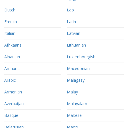
Dutch
Lao
French
Latin
Italian
Latvian
Afrikaans
Lithuanian
Albanian
Luxembourgish
Amharic
Macedonian
Arabic
Malagasy
Armenian
Malay
Azerbaijani
Malayalam
Basque
Maltese
Belarusian
Maori