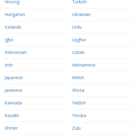
Hmong
Turkish
Hungarian
Ukrainian
Icelandic
Urdu
Igbo
Uyghur
Indonesian
Uzbek
Irish
Vietnamese
Japanese
Welsh
Javanese
Xhosa
Kannada
Yiddish
Kazakh
Yoruba
Khmer
Zulu