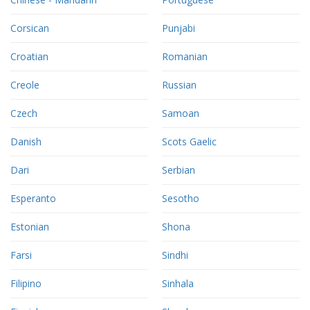
Corsican
Punjabi
Croatian
Romanian
Creole
Russian
Czech
Samoan
Danish
Scots Gaelic
Dari
Serbian
Esperanto
Sesotho
Estonian
Shona
Farsi
Sindhi
Filipino
Sinhala