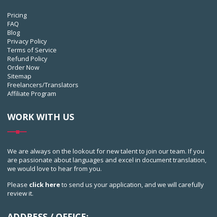
Pricing
FAQ
Blog
Privacy Policy
Terms of Service
Refund Policy
Order Now
Sitemap
Freelancers/Translators
Affiliate Program
WORK WITH US
We are always on the lookout for new talent to join our team. If you
are passionate about languages and excel in document translation,
we would love to hear from you.
Please
click here
to send us your application, and we will carefully
review it.
ADDRESS / OFFICE: