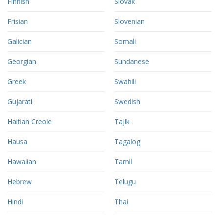
Finnish
Slovak
Frisian
Slovenian
Galician
Somali
Georgian
Sundanese
Greek
Swahili
Gujarati
Swedish
Haitian Creole
Tajik
Hausa
Tagalog
Hawaiian
Tamil
Hebrew
Telugu
Hindi
Thai