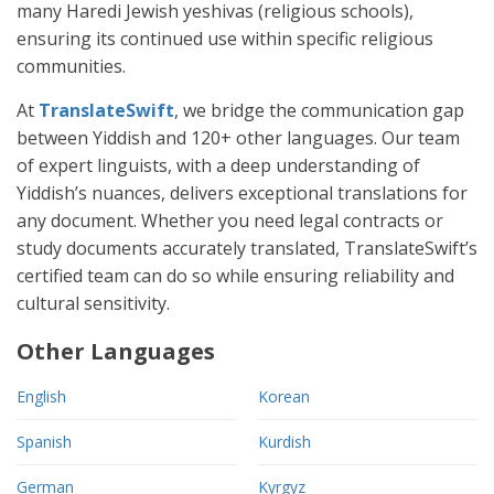
many Haredi Jewish yeshivas (religious schools),
ensuring its continued use within specific religious
communities.
At
TranslateSwift
, we bridge the communication gap
between Yiddish and 120+ other languages. Our team
of expert linguists, with a deep understanding of
Yiddish’s nuances, delivers exceptional translations for
any document. Whether you need legal contracts or
study documents accurately translated, TranslateSwift’s
certified team can do so while ensuring reliability and
cultural sensitivity.
Other Languages
English
Korean
Spanish
Kurdish
German
Kyrgyz