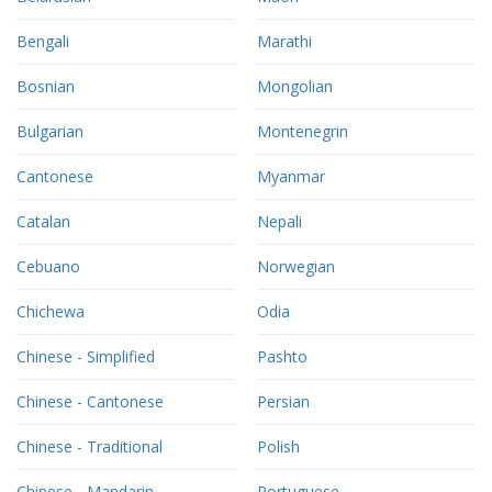
Bengali
Marathi
Bosnian
Mongolian
Bulgarian
Montenegrin
Cantonese
Myanmar
Catalan
Nepali
Cebuano
Norwegian
Chichewa
Odia
Chinese - Simplified
Pashto
Chinese - Cantonese
Persian
Chinese - Traditional
Polish
Chinese - Mandarin
Portuguese