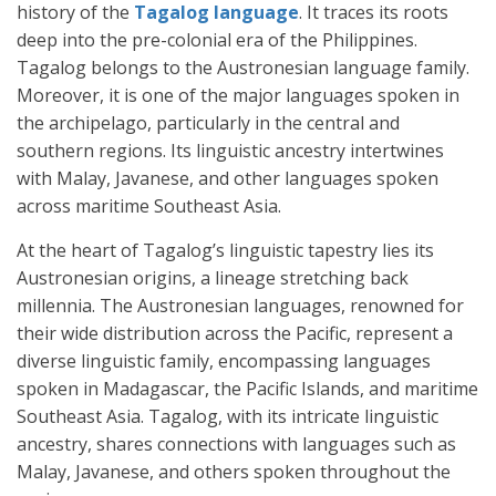
history of the
Tagalog language
. It traces its roots
deep into the pre-colonial era of the Philippines.
Tagalog belongs to the Austronesian language family.
Moreover, it is one of the major languages spoken in
the archipelago, particularly in the central and
southern regions. Its linguistic ancestry intertwines
with Malay, Javanese, and other languages spoken
across maritime Southeast Asia.
At the heart of Tagalog’s linguistic tapestry lies its
Austronesian origins, a lineage stretching back
millennia. The Austronesian languages, renowned for
their wide distribution across the Pacific, represent a
diverse linguistic family, encompassing languages
spoken in Madagascar, the Pacific Islands, and maritime
Southeast Asia. Tagalog, with its intricate linguistic
ancestry, shares connections with languages such as
Malay, Javanese, and others spoken throughout the