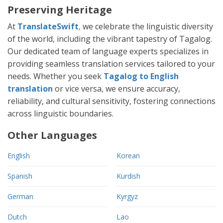
Preserving Heritage
At
TranslateSwift
,
we celebrate the linguistic diversity
of the world, including the vibrant tapestry of Tagalog.
Our dedicated team of language experts specializes in
providing seamless translation services tailored to your
needs. Whether you seek
Tagalog to English
translation
or vice versa, we ensure accuracy,
reliability, and cultural sensitivity, fostering connections
across linguistic boundaries.
Other Languages
English
Korean
Spanish
Kurdish
German
Kyrgyz
Dutch
Lao