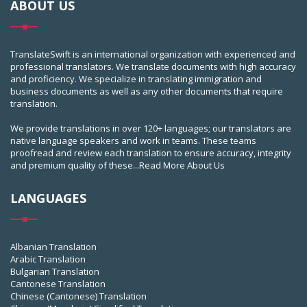
ABOUT US
TranslateSwift is an international organization with experienced and
professional translators. We translate documents with high accuracy
and proficiency. We specialize in translating immigration and
business documents as well as any other documents that require
translation.
We provide translations in over 120+ languages; our translators are
native language speakers and work in teams. These teams
proofread and review each translation to ensure accuracy, integrity
and premium quality of these...
Read More About Us
LANGUAGES
Albanian Translation
Arabic Translation
Bulgarian Translation
Cantonese Translation
Chinese (Cantonese) Translation