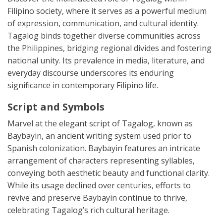
Filipino society, where it serves as a powerful medium
of expression, communication, and cultural identity.
Tagalog binds together diverse communities across
the Philippines, bridging regional divides and fostering
national unity. Its prevalence in media, literature, and
everyday discourse underscores its enduring
significance in contemporary Filipino life.
Script and Symbols
Marvel at the elegant script of Tagalog, known as
Baybayin, an ancient writing system used prior to
Spanish colonization. Baybayin features an intricate
arrangement of characters representing syllables,
conveying both aesthetic beauty and functional clarity.
While its usage declined over centuries, efforts to
revive and preserve Baybayin continue to thrive,
celebrating Tagalog’s rich cultural heritage.