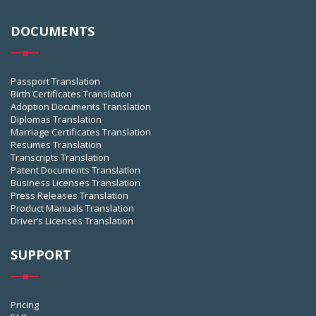
DOCUMENTS
Passport Translation
Birth Certificates Translation
Adoption Documents Translation
Diplomas Translation
Marriage Certificates Translation
Resumes Translation
Transcripts Translation
Patent Documents Translation
Business Licenses Translation
Press Releases Translation
Product Manuals Translation
Driver’s Licenses Translation
SUPPORT
Pricing