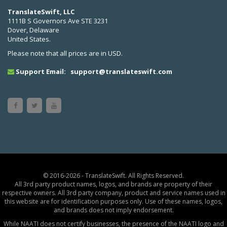
TranslateSwift, LLC
1111B S Governors Ave STE 3231
Dover, Delaware
United States.
Please note that all prices are in USD.
Support Email:
support@translateswift.com
© 2016-2026 - TranslateSwift. All Rights Reserved.
All 3rd party product names, logos, and brands are property of their
respective owners. All 3rd party company, product and service names used in
this website are for identification purposes only. Use of these names, logos,
and brands does not imply endorsement.
While NAATI does not certify businesses, the presence of the NAATI logo and