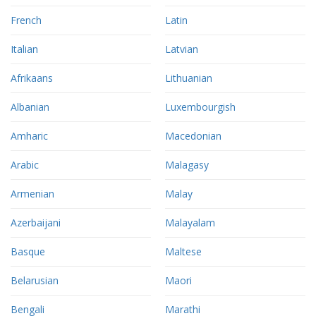
French
Latin
Italian
Latvian
Afrikaans
Lithuanian
Albanian
Luxembourgish
Amharic
Macedonian
Arabic
Malagasy
Armenian
Malay
Azerbaijani
Malayalam
Basque
Maltese
Belarusian
Maori
Bengali
Marathi