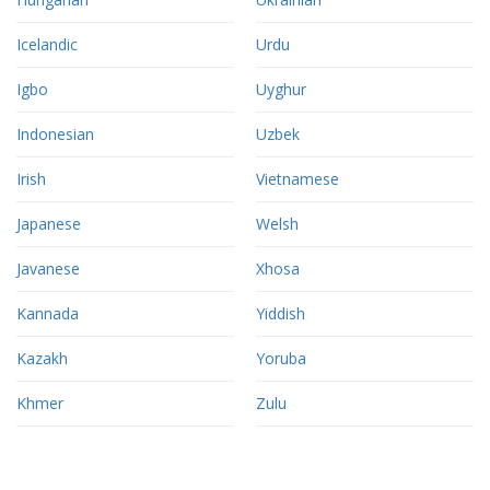
Icelandic
Urdu
Igbo
Uyghur
Indonesian
Uzbek
Irish
Vietnamese
Japanese
Welsh
Javanese
Xhosa
Kannada
Yiddish
Kazakh
Yoruba
Khmer
Zulu