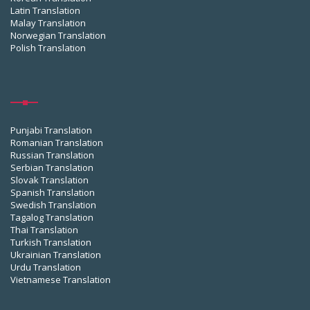
Latin Translation
Malay Translation
Norwegian Translation
Polish Translation
Punjabi Translation
Romanian Translation
Russian Translation
Serbian Translation
Slovak Translation
Spanish Translation
Swedish Translation
Tagalog Translation
Thai Translation
Turkish Translation
Ukrainian Translation
Urdu Translation
Vietnamese Translation