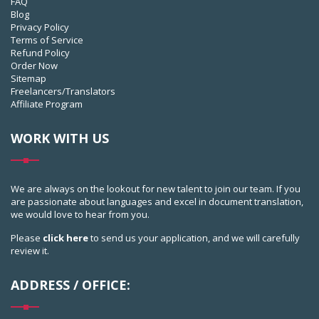
FAQ
Blog
Privacy Policy
Terms of Service
Refund Policy
Order Now
Sitemap
Freelancers/Translators
Affiliate Program
WORK WITH US
We are always on the lookout for new talent to join our team. If you
are passionate about languages and excel in document translation,
we would love to hear from you.
Please
click here
to send us your application, and we will carefully
review it.
ADDRESS / OFFICE: