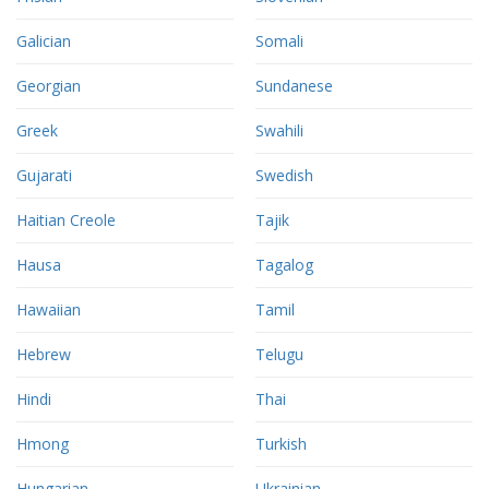
Galician
Somali
Georgian
Sundanese
Greek
Swahili
Gujarati
Swedish
Haitian Creole
Tajik
Hausa
Tagalog
Hawaiian
Tamil
Hebrew
Telugu
Hindi
Thai
Hmong
Turkish
Hungarian
Ukrainian