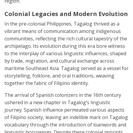
region.
Colonial Legacies and Modern Evolution
In the pre-colonial Philippines, Tagalog thrived as a
vibrant means of communication among indigenous
communities, reflecting the rich cultural tapestry of the
archipelago. Its evolution during this era bore witness
to the interplay of various linguistic influences, shaped
by trade, migration, and cultural exchange across
maritime Southeast Asia. Tagalog served as a vessel for
storytelling, folklore, and oral traditions, weaving
together the fabric of Filipino identity.
The arrival of Spanish colonizers in the 16th century
ushered in a new chapter in Tagalog’s linguistic
journey. Spanish influence permeated various aspects
of Filipino society, leaving an indelible mark on Tagalog
vocabulary through the introduction of loanwords and
linguistic borrowings. Despite these colonial imprints,