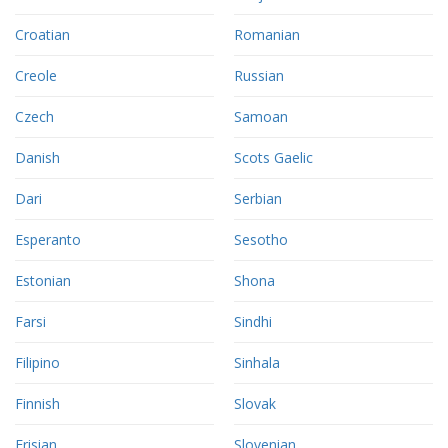
Croatian
Romanian
Creole
Russian
Czech
Samoan
Danish
Scots Gaelic
Dari
Serbian
Esperanto
Sesotho
Estonian
Shona
Farsi
Sindhi
Filipino
Sinhala
Finnish
Slovak
Frisian
Slovenian