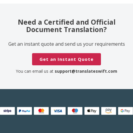
Need a Certified and Official
Document Translation?
Get an instant quote and send us your requirements
Get an Instant Quote
You can email us at
support@translateswift.com