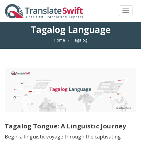
Toggle
navigat
Tagalog Language
Home
Tagalog
Tagalog Tongue: A Linguistic Journey
Begin a linguistic voyage through the captivating