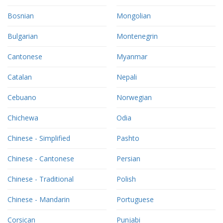
Bosnian
Mongolian
Bulgarian
Montenegrin
Cantonese
Myanmar
Catalan
Nepali
Cebuano
Norwegian
Chichewa
Odia
Chinese - Simplified
Pashto
Chinese - Cantonese
Persian
Chinese - Traditional
Polish
Chinese - Mandarin
Portuguese
Corsican
Punjabi