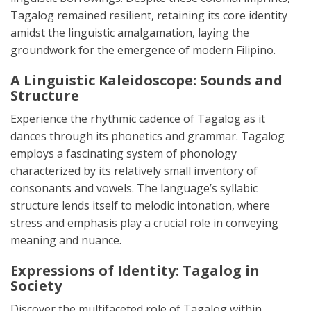
Tagalog remained resilient, retaining its core identity
amidst the linguistic amalgamation, laying the
groundwork for the emergence of modern Filipino.
A Linguistic Kaleidoscope: Sounds and
Structure
Experience the rhythmic cadence of Tagalog as it
dances through its phonetics and grammar. Tagalog
employs a fascinating system of phonology
characterized by its relatively small inventory of
consonants and vowels. The language’s syllabic
structure lends itself to melodic intonation, where
stress and emphasis play a crucial role in conveying
meaning and nuance.
Expressions of Identity: Tagalog in
Society
Discover the multifaceted role of Tagalog within