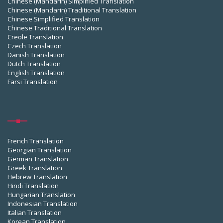
Chinese (Mandarin) Simplified Translation
Chinese (Mandarin) Traditional Translation
Chinese Simplified Translation
Chinese Traditional Translation
Creole Translation
Czech Translation
Danish Translation
Dutch Translation
English Translation
Farsi Translation
French Translation
Georgian Translation
German Translation
Greek Translation
Hebrew Translation
Hindi Translation
Hungarian Translation
Indonesian Translation
Italian Translation
Korean Translation