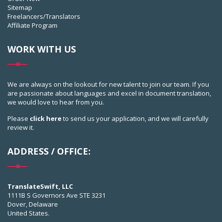
Sitemap
Freelancers/Translators
Affiliate Program
WORK WITH US
We are always on the lookout for new talent to join our team. If you
are passionate about languages and excel in document translation,
we would love to hear from you.
Please
click here
to send us your application, and we will carefully
review it.
ADDRESS / OFFICE:
TranslateSwift, LLC
1111B S Governors Ave STE 3231
Dover, Delaware
United States.