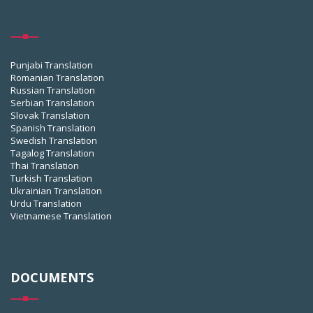
Punjabi Translation
Romanian Translation
Russian Translation
Serbian Translation
Slovak Translation
Spanish Translation
Swedish Translation
Tagalog Translation
Thai Translation
Turkish Translation
Ukrainian Translation
Urdu Translation
Vietnamese Translation
DOCUMENTS