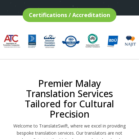
Certifications / Accreditation
Premier Malay
Translation Services
Tailored for Cultural
Precision
Welcome to TranslateSwift, where we excel in providing
bespoke translation services. Our translators are not