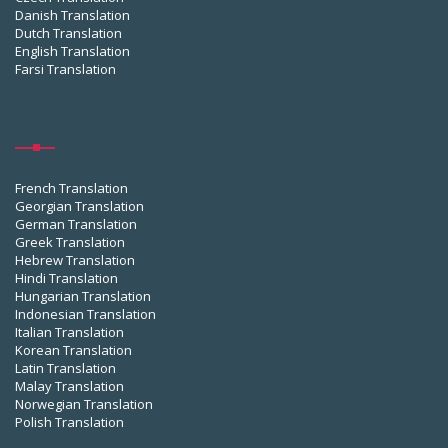
Danish Translation
Dutch Translation
English Translation
Farsi Translation
French Translation
Georgian Translation
German Translation
Greek Translation
Hebrew Translation
Hindi Translation
Hungarian Translation
Indonesian Translation
Italian Translation
Korean Translation
Latin Translation
Malay Translation
Norwegian Translation
Polish Translation