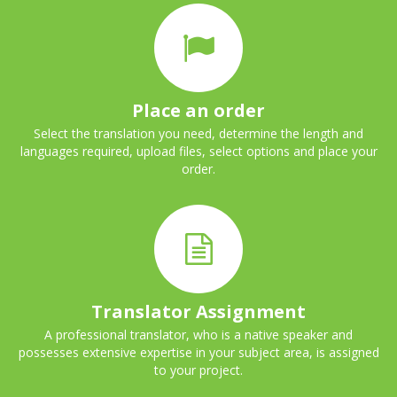
Place an order
Select the translation you need, determine the length and
languages required, upload files, select options and place your
order.
Translator Assignment
A professional translator, who is a native speaker and
possesses extensive expertise in your subject area, is assigned
to your project.