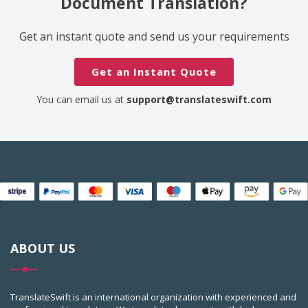
Document Translation?
Get an instant quote and send us your requirements
Get an Instant Quote
You can email us at
support@translateswift.com
ABOUT US
TranslateSwift is an international organization with experienced and