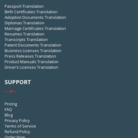
Passport Translation
Birth Certificates Translation
Adoption Documents Translation
Diplomas Translation
Marriage Certificates Translation
Resumes Translation
Transcripts Translation
Patent Documents Translation
Business Licenses Translation
Press Releases Translation
Product Manuals Translation
Driver’s Licenses Translation
SUPPORT
Pricing
FAQ
Blog
Privacy Policy
Terms of Service
Refund Policy
Order Now