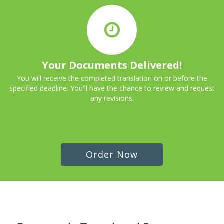
Your Documents Delivered!
You will receive the completed translation on or before the
specified deadline. You'll have the chance to review and request
any revisions.
Order Now