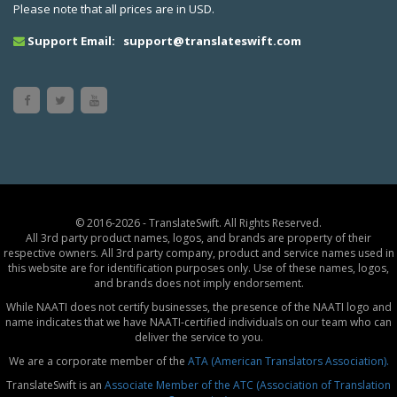
Please note that all prices are in USD.
Support Email:
support@translateswift.com
© 2016-2026 - TranslateSwift. All Rights Reserved.
All 3rd party product names, logos, and brands are property of their
respective owners. All 3rd party company, product and service names used in
this website are for identification purposes only. Use of these names, logos,
and brands does not imply endorsement.
While NAATI does not certify businesses, the presence of the NAATI logo and
name indicates that we have NAATI-certified individuals on our team who can
deliver the service to you.
We are a corporate member of the
ATA (American Translators Association).
TranslateSwift is an
Associate Member of the ATC (Association of Translation