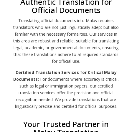
Authentic Translation for
Official Documents
Translating official documents into Malay requires
translators who are not just linguistically adept but also
familiar with the necessary formalities. Our services in
this area are robust and reliable, suitable for translating
legal, academic, or governmental documents, ensuring
that these translations adhere to all required standards
for official use.
Certified Translation Services for Critical Malay
Documents:
For documents where accuracy is critical,
such as legal or immigration papers, our certified
translation services offer the precision and official
recognition needed. We provide translations that are
linguistically precise and certified for official purposes.
Your Trusted Partner in