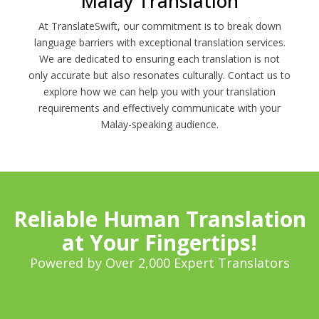
Malay Translation
At TranslateSwift, our commitment is to break down
language barriers with exceptional translation services.
We are dedicated to ensuring each translation is not
only accurate but also resonates culturally. Contact us to
explore how we can help you with your translation
requirements and effectively communicate with your
Malay-speaking audience.
Reliable Human Translation
at Your Fingertips!
Powered by Over 2,000 Expert Translators