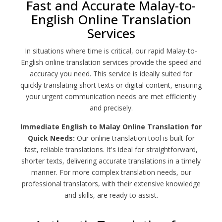
Fast and Accurate Malay-to-
English Online Translation
Services
In situations where time is critical, our rapid Malay-to-
English online translation services provide the speed and
accuracy you need. This service is ideally suited for
quickly translating short texts or digital content, ensuring
your urgent communication needs are met efficiently
and precisely.
Immediate English to Malay Online Translation for
Quick Needs:
Our online translation tool is built for
fast, reliable translations. It's ideal for straightforward,
shorter texts, delivering accurate translations in a timely
manner. For more complex translation needs, our
professional translators, with their extensive knowledge
and skills, are ready to assist.