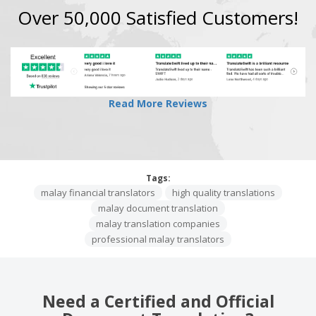
Over 50,000 Satisfied Customers!
Read More Reviews
Tags:
malay financial translators
high quality translations
malay document translation
malay translation companies
professional malay translators
Need a Certified and Official