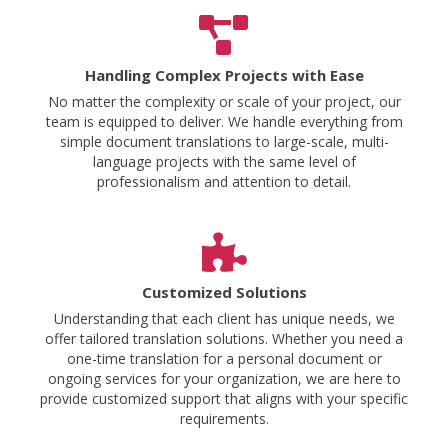
Handling Complex Projects with Ease
No matter the complexity or scale of your project, our
team is equipped to deliver. We handle everything from
simple document translations to large-scale, multi-
language projects with the same level of
professionalism and attention to detail.
Customized Solutions
Understanding that each client has unique needs, we
offer tailored translation solutions. Whether you need a
one-time translation for a personal document or
ongoing services for your organization, we are here to
provide customized support that aligns with your specific
requirements.