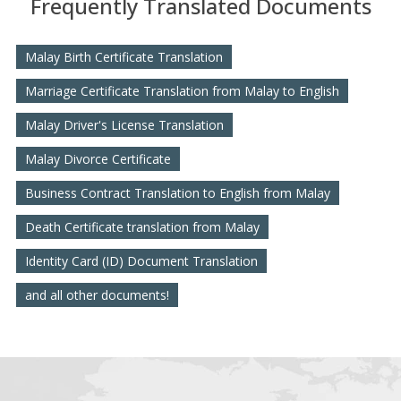
Frequently Translated Documents
Malay Birth Certificate Translation
Marriage Certificate Translation from Malay to English
Malay Driver's License Translation
Malay Divorce Certificate
Business Contract Translation to English from Malay
Death Certificate translation from Malay
Identity Card (ID) Document Translation
and all other documents!