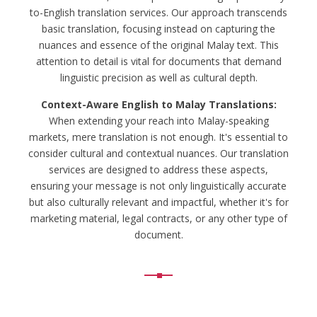
to-English translation services. Our approach transcends
basic translation, focusing instead on capturing the
nuances and essence of the original Malay text. This
attention to detail is vital for documents that demand
linguistic precision as well as cultural depth.
Context-Aware English to Malay Translations:
When extending your reach into Malay-speaking
markets, mere translation is not enough. It's essential to
consider cultural and contextual nuances. Our translation
services are designed to address these aspects,
ensuring your message is not only linguistically accurate
but also culturally relevant and impactful, whether it's for
marketing material, legal contracts, or any other type of
document.