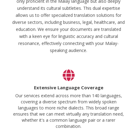
only proficient in the Malay language but also deeply
understand its cultural subtleties. This dual expertise
allows us to offer specialized translation solutions for
diverse sectors, including business, legal, healthcare, and
education. We ensure your documents are translated
with a keen eye for linguistic accuracy and cultural
resonance, effectively connecting with your Malay-
speaking audience.
Extensive Language Coverage
Our services extend across more than 140 languages,
covering a diverse spectrum from widely spoken
languages to more niche dialects. This broad range
ensures that we can meet virtually any translation need,
whether it's a common language pair or a rarer
combination.