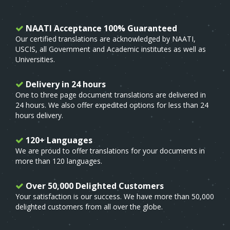
NAATI Acceptance 100% Guaranteed
Our certified translations are acknowledged by NAATI,
USCIS, all Government and Academic institutes as well as
Universities.
Delivery in 24 hours
One to three page document translations are delivered in
24 hours. We also offer expedited options for less than 24
hours delivery.
120+ Languages
We are proud to offer translations for your documents in
more than 120 languages.
Over 50,000 Delighted Customers
Your satisfaction is our success. We have more than 50,000
delighted customers from all over the globe.