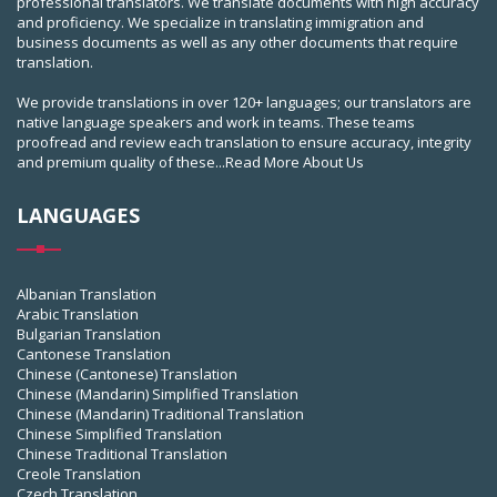
professional translators. We translate documents with high accuracy
and proficiency. We specialize in translating immigration and
business documents as well as any other documents that require
translation.
We provide translations in over 120+ languages; our translators are
native language speakers and work in teams. These teams
proofread and review each translation to ensure accuracy, integrity
and premium quality of these...
Read More About Us
LANGUAGES
Albanian Translation
Arabic Translation
Bulgarian Translation
Cantonese Translation
Chinese (Cantonese) Translation
Chinese (Mandarin) Simplified Translation
Chinese (Mandarin) Traditional Translation
Chinese Simplified Translation
Chinese Traditional Translation
Creole Translation
Czech Translation