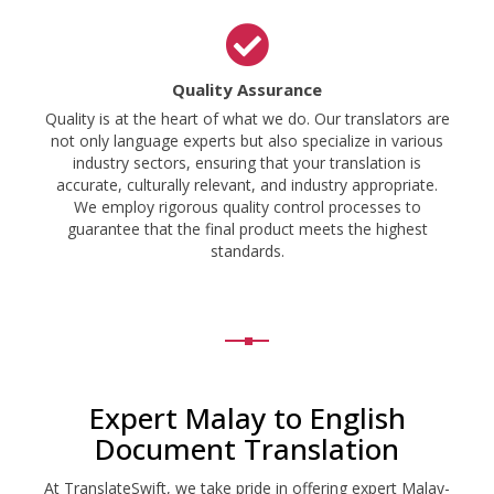
Quality Assurance
Quality is at the heart of what we do. Our translators are
not only language experts but also specialize in various
industry sectors, ensuring that your translation is
accurate, culturally relevant, and industry appropriate.
We employ rigorous quality control processes to
guarantee that the final product meets the highest
standards.
Expert Malay to English
Document Translation
At TranslateSwift, we take pride in offering expert Malay-