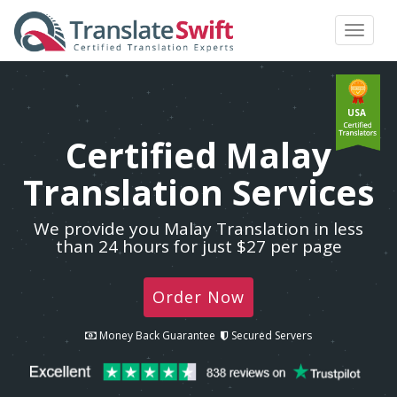
Toggle
navigat
USA
Certified Malay
Translation Services
We provide you Malay Translation in less
than 24 hours for just $27 per page
Order Now
Money Back Guarantee
Secured Servers