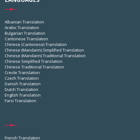
Albanian Translation
Arabic Translation
Bulgarian Translation
Cantonese Translation
Chinese (Cantonese) Translation
Chinese (Mandarin) Simplified Translation
Chinese (Mandarin) Traditional Translation
Chinese Simplified Translation
Chinese Traditional Translation
Creole Translation
Czech Translation
Danish Translation
Dutch Translation
English Translation
Farsi Translation
French Translation