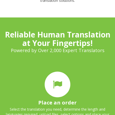
translation solutions.
Reliable Human Translation
at Your Fingertips!
Powered by Over 2,000 Expert Translators
Place an order
Select the translation you need, determine the length and
languages required, upload files, select options and place your