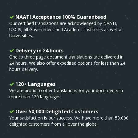
NAATI Acceptance 100% Guaranteed
Our certified translations are acknowledged by NAATI,
USCIS, all Government and Academic institutes as well as
Universities.
Delivery in 24 hours
One to three page document translations are delivered in
24 hours. We also offer expedited options for less than 24
hours delivery.
120+ Languages
We are proud to offer translations for your documents in
more than 120 languages.
Over 50,000 Delighted Customers
Your satisfaction is our success. We have more than 50,000
delighted customers from all over the globe.