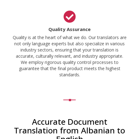
Quality Assurance
Quality is at the heart of what we do. Our translators are
not only language experts but also specialize in various
industry sectors, ensuring that your translation is
accurate, culturally relevant, and industry appropriate.
We employ rigorous quality control processes to
guarantee that the final product meets the highest
standards.
Accurate Document
Translation from Albanian to