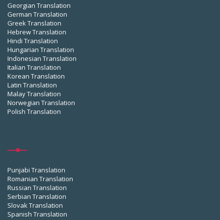
Georgian Translation
German Translation
Greek Translation
Hebrew Translation
Hindi Translation
Hungarian Translation
Indonesian Translation
Italian Translation
Korean Translation
Latin Translation
Malay Translation
Norwegian Translation
Polish Translation
Punjabi Translation
Romanian Translation
Russian Translation
Serbian Translation
Slovak Translation
Spanish Translation