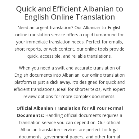
Quick and Efficient Albanian to
English Online Translation
Need an urgent translation? Our Albanian-to-English
online translation service offers a rapid turnaround for
your immediate translation needs. Perfect for emails,
short reports, or web content, our online tools provide
quick, accessible, and reliable translations.
When you need a swift and accurate translation of
English documents into Albanian, our online translation
platform is just a click away. It's designed for quick and
efficient translations, ideal for shorter texts, with expert
review options for more complex documents.
Official Albanian Translation for All Your Formal
Documents:
Handling official documents requires a
translation service you can depend on. Our official
Albanian translation services are perfect for legal
documents, government papers, and other formal