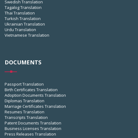
Swedish Translation
Tagalog Translation
Thai Translation
Turkish Translation
Ukrainian Translation
Urdu Translation
Vietnamese Translation
DOCUMENTS
Passport Translation
Birth Certificates Translation
Adoption Documents Translation
Diplomas Translation
Marriage Certificates Translation
Resumes Translation
Transcripts Translation
Patent Documents Translation
Business Licenses Translation
Press Releases Translation