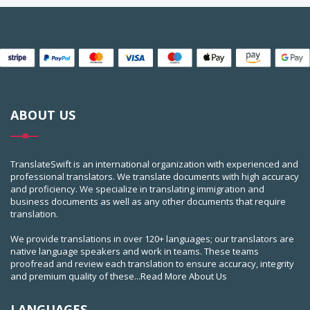
ABOUT US
TranslateSwift is an international organization with experienced and
professional translators. We translate documents with high accuracy
and proficiency. We specialize in translating immigration and
business documents as well as any other documents that require
translation.
We provide translations in over 120+ languages; our translators are
native language speakers and work in teams. These teams
proofread and review each translation to ensure accuracy, integrity
and premium quality of these...
Read More About Us
LANGUAGES