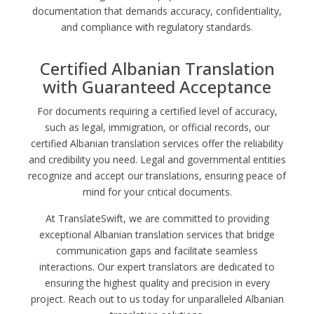
documentation that demands accuracy, confidentiality,
and compliance with regulatory standards.
Certified Albanian Translation
with Guaranteed Acceptance
For documents requiring a certified level of accuracy,
such as legal, immigration, or official records, our
certified Albanian translation services offer the reliability
and credibility you need. Legal and governmental entities
recognize and accept our translations, ensuring peace of
mind for your critical documents.
At TranslateSwift, we are committed to providing
exceptional Albanian translation services that bridge
communication gaps and facilitate seamless
interactions. Our expert translators are dedicated to
ensuring the highest quality and precision in every
project. Reach out to us today for unparalleled Albanian