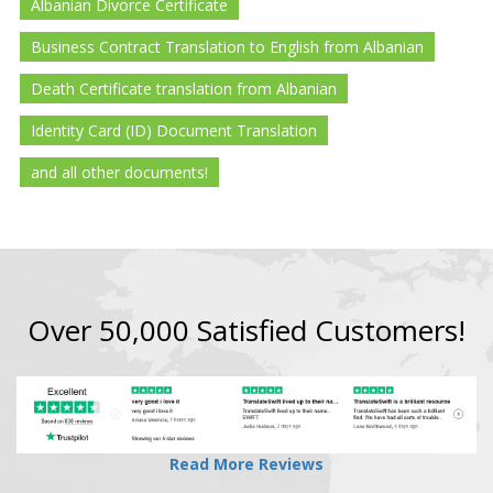
Albanian Divorce Certificate
Business Contract Translation to English from Albanian
Death Certificate translation from Albanian
Identity Card (ID) Document Translation
and all other documents!
Over 50,000 Satisfied Customers!
Read More Reviews