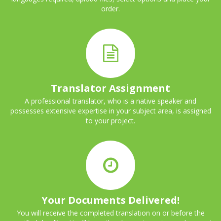
order.
Translator Assignment
A professional translator, who is a native speaker and
possesses extensive expertise in your subject area, is assigned
to your project.
Your Documents Delivered!
You will receive the completed translation on or before the