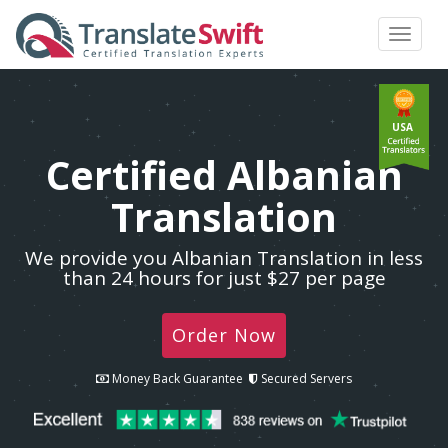
Toggle
navigat
USA
Certified Albanian
Translation
We provide you Albanian Translation in less
than 24 hours for just $27 per page
Order Now
Money Back Guarantee
Secured Servers