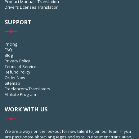
Product Manuals Translation
Driver’s Licenses Translation
SUPPORT
Pricing
FAQ
Blog
Privacy Policy
Terms of Service
Refund Policy
Order Now
Sitemap
Freelancers/Translators
Affiliate Program
WORK WITH US
We are always on the lookout for new talent to join our team. If you
are passionate about languages and excel in document translation,