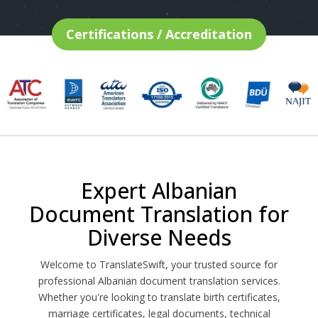
Certifications / Accreditation
Expert Albanian
Document Translation for
Diverse Needs
Welcome to TranslateSwift, your trusted source for
professional Albanian document translation services.
Whether you're looking to translate birth certificates,
marriage certificates, legal documents, technical