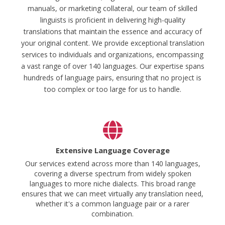
manuals, or marketing collateral, our team of skilled
linguists is proficient in delivering high-quality
translations that maintain the essence and accuracy of
your original content. We provide exceptional translation
services to individuals and organizations, encompassing
a vast range of over 140 languages. Our expertise spans
hundreds of language pairs, ensuring that no project is
too complex or too large for us to handle.
Extensive Language Coverage
Our services extend across more than 140 languages,
covering a diverse spectrum from widely spoken
languages to more niche dialects. This broad range
ensures that we can meet virtually any translation need,
whether it's a common language pair or a rarer
combination.