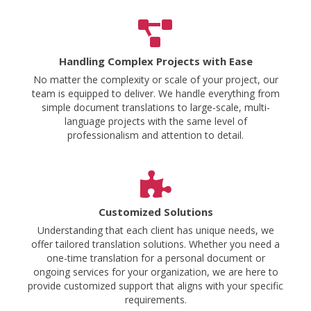
Handling Complex Projects with Ease
No matter the complexity or scale of your project, our
team is equipped to deliver. We handle everything from
simple document translations to large-scale, multi-
language projects with the same level of
professionalism and attention to detail.
Customized Solutions
Understanding that each client has unique needs, we
offer tailored translation solutions. Whether you need a
one-time translation for a personal document or
ongoing services for your organization, we are here to
provide customized support that aligns with your specific
requirements.