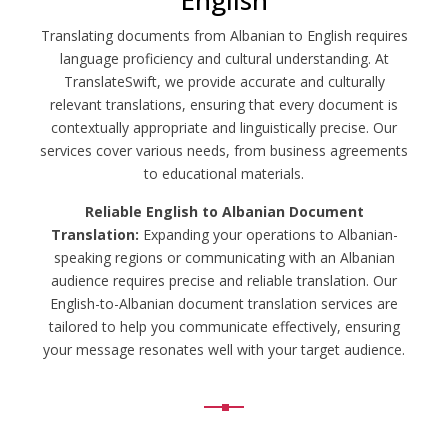
English
Translating documents from Albanian to English requires
language proficiency and cultural understanding. At
TranslateSwift, we provide accurate and culturally
relevant translations, ensuring that every document is
contextually appropriate and linguistically precise. Our
services cover various needs, from business agreements
to educational materials.
Reliable English to Albanian Document
Translation:
Expanding your operations to Albanian-
speaking regions or communicating with an Albanian
audience requires precise and reliable translation. Our
English-to-Albanian document translation services are
tailored to help you communicate effectively, ensuring
your message resonates well with your target audience.