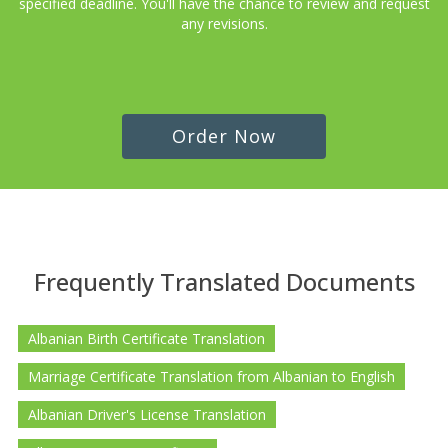
specified deadline. You'll have the chance to review and request
any revisions.
Order Now
Frequently Translated Documents
Albanian Birth Certificate Translation
Marriage Certificate Translation from Albanian to English
Albanian Driver's License Translation