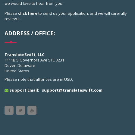
we would love to hear from you.
Please
click here
to send us your application, and we will carefully
review it.
ADDRESS / OFFICE:
TranslateSwift, LLC
1111B S Governors Ave STE 3231
Dover, Delaware
United States.
Please note that all prices are in USD.
Support Email:
support@translateswift.com