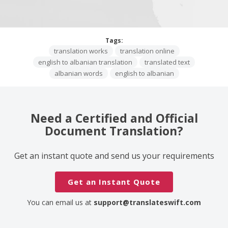
Tags:
translation works
translation online
english to albanian translation
translated text
albanian words
english to albanian
Need a Certified and Official
Document Translation?
Get an instant quote and send us your requirements
Get an Instant Quote
You can email us at
support@translateswift.com