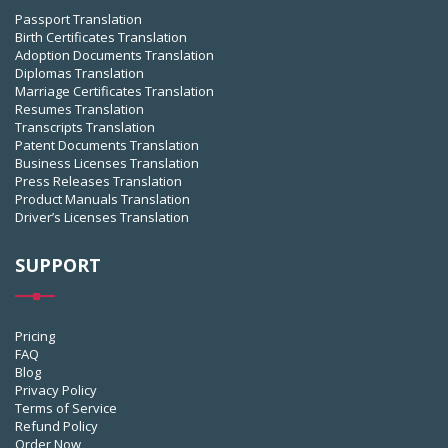
Passport Translation
Birth Certificates Translation
Adoption Documents Translation
Diplomas Translation
Marriage Certificates Translation
Resumes Translation
Transcripts Translation
Patent Documents Translation
Business Licenses Translation
Press Releases Translation
Product Manuals Translation
Driver’s Licenses Translation
SUPPORT
Pricing
FAQ
Blog
Privacy Policy
Terms of Service
Refund Policy
Order Now