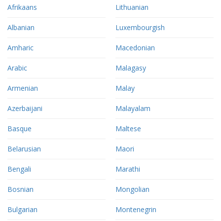
Afrikaans
Lithuanian
Albanian
Luxembourgish
Amharic
Macedonian
Arabic
Malagasy
Armenian
Malay
Azerbaijani
Malayalam
Basque
Maltese
Belarusian
Maori
Bengali
Marathi
Bosnian
Mongolian
Bulgarian
Montenegrin