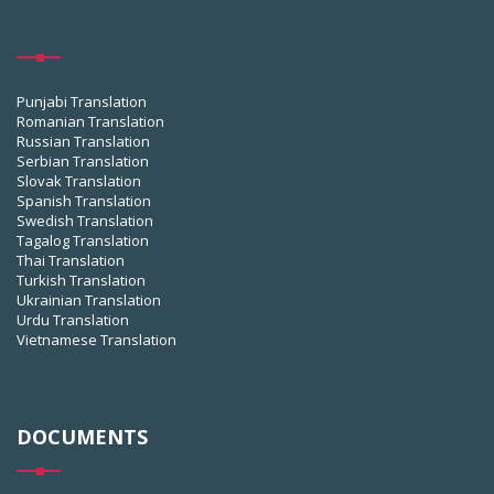
Punjabi Translation
Romanian Translation
Russian Translation
Serbian Translation
Slovak Translation
Spanish Translation
Swedish Translation
Tagalog Translation
Thai Translation
Turkish Translation
Ukrainian Translation
Urdu Translation
Vietnamese Translation
DOCUMENTS