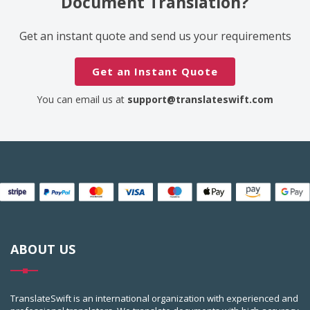
Document Translation?
Get an instant quote and send us your requirements
Get an Instant Quote
You can email us at
support@translateswift.com
ABOUT US
TranslateSwift is an international organization with experienced and