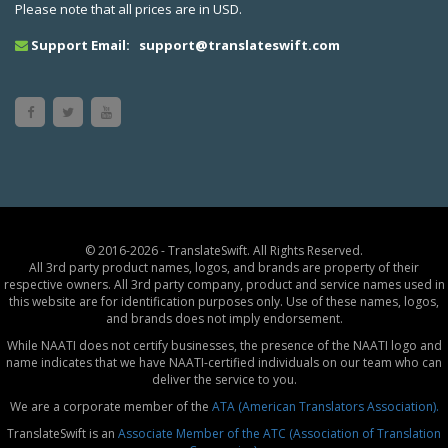
Please note that all prices are in USD.
Support Email:
support@translateswift.com
© 2016-2026 - TranslateSwift. All Rights Reserved.
All 3rd party product names, logos, and brands are property of their
respective owners. All 3rd party company, product and service names used in
this website are for identification purposes only. Use of these names, logos,
and brands does not imply endorsement.
While NAATI does not certify businesses, the presence of the NAATI logo and
name indicates that we have NAATI-certified individuals on our team who can
deliver the service to you.
We are a corporate member of the
ATA (American Translators Association).
TranslateSwift is an
Associate Member of the ATC (Association of Translation