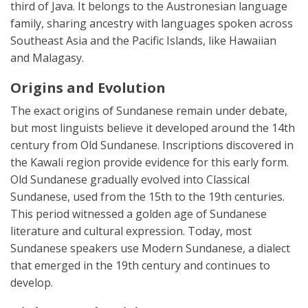
third of Java. It belongs to the Austronesian language
family, sharing ancestry with languages spoken across
Southeast Asia and the Pacific Islands, like Hawaiian
and Malagasy.
Origins and Evolution
The exact origins of Sundanese remain under debate,
but most linguists believe it developed around the 14th
century from Old Sundanese. Inscriptions discovered in
the Kawali region provide evidence for this early form.
Old Sundanese gradually evolved into Classical
Sundanese, used from the 15th to the 19th centuries.
This period witnessed a golden age of Sundanese
literature and cultural expression. Today, most
Sundanese speakers use Modern Sundanese, a dialect
that emerged in the 19th century and continues to
develop.