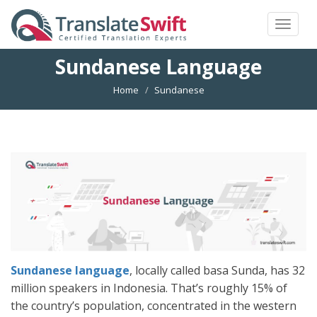
Toggle
navigat
Sundanese Language
Home
Sundanese
Sundanese language
, locally called basa Sunda, has 32
million speakers in Indonesia. That’s roughly 15% of
the country’s population, concentrated in the western