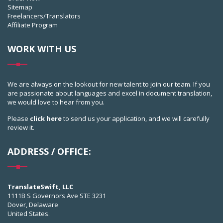
Sitemap
Freelancers/Translators
Affiliate Program
WORK WITH US
We are always on the lookout for new talent to join our team. If you
are passionate about languages and excel in document translation,
we would love to hear from you.
Please
click here
to send us your application, and we will carefully
review it.
ADDRESS / OFFICE:
TranslateSwift, LLC
1111B S Governors Ave STE 3231
Dover, Delaware
United States.