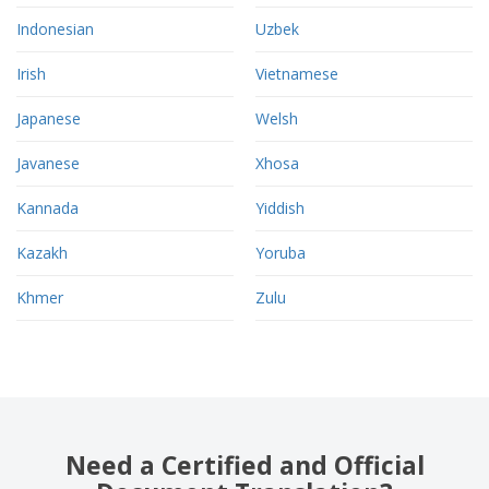
Indonesian
Uzbek
Irish
Vietnamese
Japanese
Welsh
Javanese
Xhosa
Kannada
Yiddish
Kazakh
Yoruba
Khmer
Zulu
Need a Certified and Official