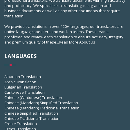
professional translators. We translate documents with high accuracy
and proficiency. We specialize in translating immigration and
business documents as well as any other documents that require
translation.
We provide translations in over 120+ languages; our translators are
native language speakers and work in teams. These teams
proofread and review each translation to ensure accuracy, integrity
and premium quality of these...
Read More About Us
LANGUAGES
Albanian Translation
Arabic Translation
Bulgarian Translation
Cantonese Translation
Chinese (Cantonese) Translation
Chinese (Mandarin) Simplified Translation
Chinese (Mandarin) Traditional Translation
Chinese Simplified Translation
Chinese Traditional Translation
Creole Translation
Czech Translation