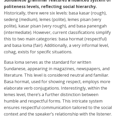
Sundanese grammar features a nuanced system of
politeness levels, reflecting social hierarchy.
Historically, there were six levels: basa kasar (rough),
sedeng (medium), lemes (polite), lemes pisan (very
polite), kasar pisan (very rough), and basa panengah
(intermediate). However, current classifications simplify
this to two main categories: basa hormat (respectful)
and basa loma (fair). Additionally, a very informal level,
cohag, exists for specific situations.
Basa loma serves as the standard for written
Sundanese, appearing in magazines, newspapers, and
literature. This level is considered neutral and familiar.
Basa hormat, used for showing respect, employs more
elaborate verb conjugations. Interestingly, within the
lemes level, there’s a further distinction between
humble and respectful forms. This intricate system
ensures respectful communication tailored to the social
context and the speaker’s relationship with the listener.