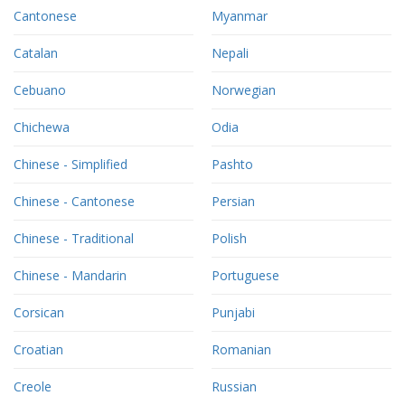
Cantonese
Myanmar
Catalan
Nepali
Cebuano
Norwegian
Chichewa
Odia
Chinese - Simplified
Pashto
Chinese - Cantonese
Persian
Chinese - Traditional
Polish
Chinese - Mandarin
Portuguese
Corsican
Punjabi
Croatian
Romanian
Creole
Russian