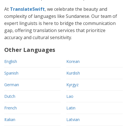
At
TranslateSwift
, we celebrate the beauty and
complexity of languages like Sundanese. Our team of
expert linguists is here to bridge the communication
gap, offering translation services that prioritize
accuracy and cultural sensitivity.
Other Languages
English
Korean
Spanish
Kurdish
German
Kyrgyz
Dutch
Lao
French
Latin
Italian
Latvian