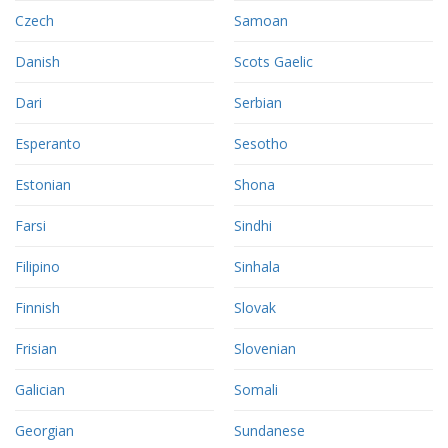
Czech
Samoan
Danish
Scots Gaelic
Dari
Serbian
Esperanto
Sesotho
Estonian
Shona
Farsi
Sindhi
Filipino
Sinhala
Finnish
Slovak
Frisian
Slovenian
Galician
Somali
Georgian
Sundanese