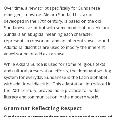
Over time, a new script specifically for Sundanese
emerged, known as Aksara Sunda. This script,
developed in the 17th century, is based on the old
Sundanese script but with some modifications. Aksara
Sunda is an abugida, meaning each character
represents a consonant and an inherent vowel sound.
Additional diacritics are used to modify the inherent
vowel sound or add extra vowels.
While Aksara Sunda is used for some religious texts
and cultural preservation efforts, the dominant writing
system for everyday Sundanese is the Latin alphabet
with additional diacritics. This adaptation, introduced in
the 20th century, proved more practical for wider
literacy and communication in the modern world.
Grammar Reflecting Respect