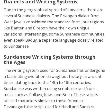
Dialects and Writing Systems
Due to the geographical spread of speakers, there are
several Sudanese dialects. The Priangan dialect from
West Java is considered the standard form, but regions
like Banten and Cirebon have their own unique
variations. Interestingly, some Sundanese communities
even speak Baduy, a separate language closely related
to Sundanese.
Sundanese Writing Systems through
the Ages
The writing system used for Sundanese has undergone
a fascinating evolution throughout history. In ancient
times, dating back to the 14th to 18th centuries,
Sundanese was written using scripts derived from
India, such as Pallava, Kawi, and Buda. These scripts
utilized characters similar to those found in
Devanagari, the script used for Hindi and Sanskrit.