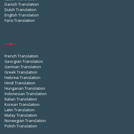
Danish Translation
Dutch Translation
English Translation
Farsi Translation
French Translation
Georgian Translation
German Translation
Greek Translation
Hebrew Translation
Hindi Translation
Hungarian Translation
Indonesian Translation
Italian Translation
Korean Translation
Latin Translation
Malay Translation
Norwegian Translation
Polish Translation