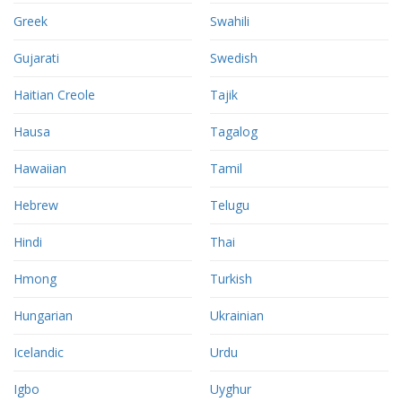
Greek
Swahili
Gujarati
Swedish
Haitian Creole
Tajik
Hausa
Tagalog
Hawaiian
Tamil
Hebrew
Telugu
Hindi
Thai
Hmong
Turkish
Hungarian
Ukrainian
Icelandic
Urdu
Igbo
Uyghur