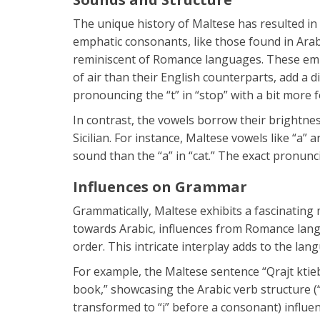
The unique history of Maltese has resulted in
emphatic consonants, like those found in Ara
reminiscent of Romance languages. These emp
of air than their English counterparts, add a di
pronouncing the “t” in “stop” with a bit more f
In contrast, the vowels borrow their brightne
Sicilian. For instance, Maltese vowels like “a
sound than the “a” in “cat.” The exact pronunc
Influences on Grammar
Grammatically, Maltese exhibits a fascinating 
towards Arabic, influences from Romance lang
order. This intricate interplay adds to the la
For example, the Maltese sentence “Qrajt ktieb
book,” showcasing the Arabic verb structure (“qr
transformed to “i” before a consonant) influ