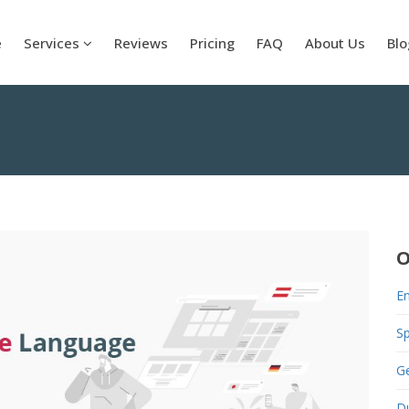
e
Services
Reviews
Pricing
FAQ
About Us
Blo
O
En
S
G
D