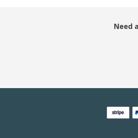
Need a