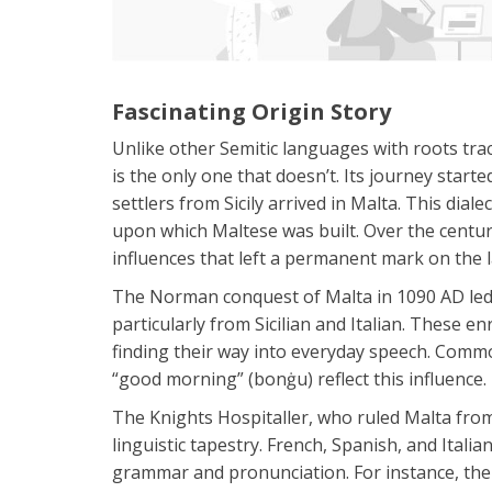
Fascinating Origin Story
Unlike other Semitic languages with roots tr
is the only one that doesn’t. Its journey star
settlers from Sicily arrived in Malta. This dial
upon which Maltese was built. Over the centuri
influences that left a permanent mark on the 
The Norman conquest of Malta in 1090 AD led
particularly from Sicilian and Italian. These
finding their way into everyday speech. Commo
“good morning” (bonġu) reflect this influence.
The Knights Hospitaller, who ruled Malta from
linguistic tapestry. French, Spanish, and Itali
grammar and pronunciation. For instance, the M