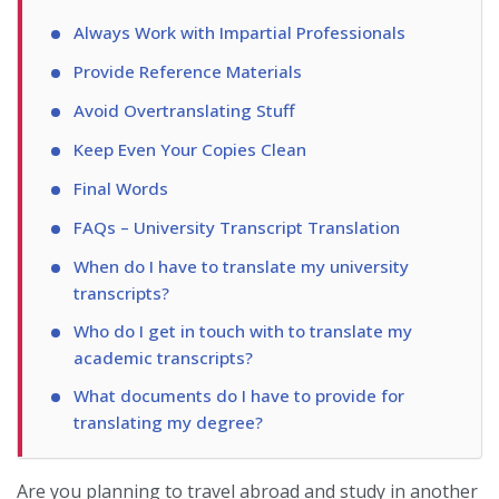
Always Work with Impartial Professionals
Provide Reference Materials
Avoid Overtranslating Stuff
Keep Even Your Copies Clean
Final Words
FAQs – University Transcript Translation
When do I have to translate my university
transcripts?
Who do I get in touch with to translate my
academic transcripts?
What documents do I have to provide for
translating my degree?
Are you planning to travel abroad and study in another