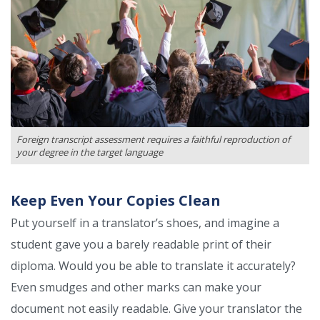
Foreign transcript assessment requires a faithful reproduction of
your degree in the target language
Keep Even Your Copies Clean
Put yourself in a translator’s shoes, and imagine a
student gave you a barely readable print of their
diploma. Would you be able to translate it accurately?
Even smudges and other marks can make your
document not easily readable. Give your translator the