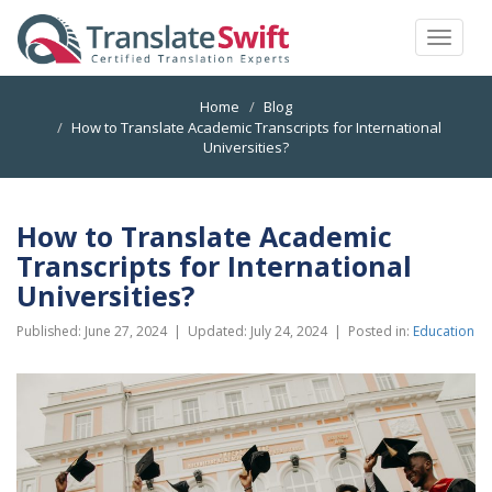
Toggle
navigat
Home
Blog
How to Translate Academic Transcripts for International
Universities?
How to Translate Academic
Transcripts for International
Universities?
Published:
June 27, 2024
| Updated:
July 24, 2024
|
Posted in:
Education