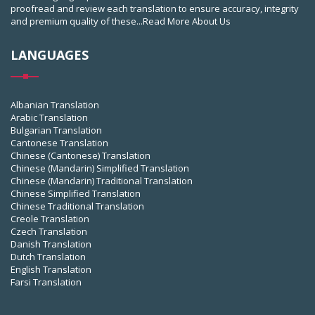
proofread and review each translation to ensure accuracy, integrity
and premium quality of these...
Read More About Us
LANGUAGES
Albanian Translation
Arabic Translation
Bulgarian Translation
Cantonese Translation
Chinese (Cantonese) Translation
Chinese (Mandarin) Simplified Translation
Chinese (Mandarin) Traditional Translation
Chinese Simplified Translation
Chinese Traditional Translation
Creole Translation
Czech Translation
Danish Translation
Dutch Translation
English Translation
Farsi Translation