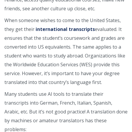
friends, see another culture up close, etc.
When someone wishes to come to the United States,
they get their
international transcripts
evaluated. It
ensures that the student’s coursework and grades are
converted into US equivalents. The same applies to a
student who wants to study abroad. Organizations like
the Worldwide Education Services (WES) provide this
service. However, it’s important to have your degree
translated into that country’s language first.
Many students use AI tools to translate their
transcripts into German, French, Italian, Spanish,
Arabic, etc. But it’s not good practice! A translation done
by machines or amateur translators has these
problems: