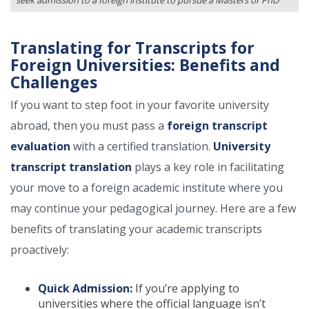
seek admission to a foreign institute to pursue a Masters or PhD
Translating for Transcripts for
Foreign Universities: Benefits and
Challenges
If you want to step foot in your favorite university
abroad, then you must pass a
foreign transcript
evaluation
with a certified translation.
University
transcript translation
plays a key role in facilitating
your move to a foreign academic institute where you
may continue your pedagogical journey. Here are a few
benefits of translating your academic transcripts
proactively:
Quick Admission:
If you’re applying to
universities where the official language isn’t