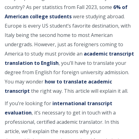
country? As per statistics from Fall 2023, some
6% of
American college students
were studying abroad.
Europe is every US student’s favorite destination, with
Italy being the second home to most American
undergrads. However, just as foreigners coming to
America to study must provide an
academic transcript
translation to English
, you’ll have to translate your
degree from English for foreign university admission.
You may wonder
how to translate academic
transcript
the right way. This article will explain it all.
If you’re looking for
international transcript
evaluation
, it’s necessary to get in touch with a
professional, certified academic translator. In this
article, we’ll explain the reasons why your