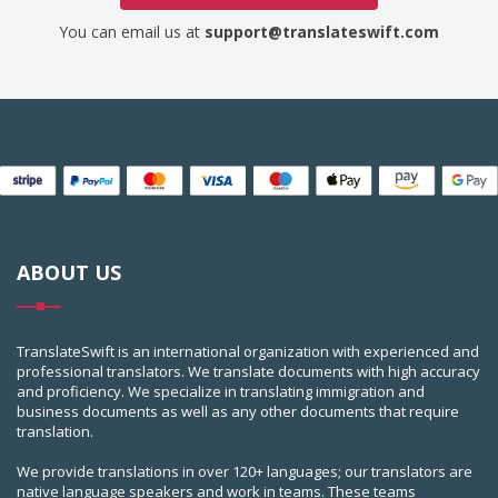
You can email us at
support@translateswift.com
ABOUT US
TranslateSwift is an international organization with experienced and
professional translators. We translate documents with high accuracy
and proficiency. We specialize in translating immigration and
business documents as well as any other documents that require
translation.
We provide translations in over 120+ languages; our translators are
native language speakers and work in teams. These teams