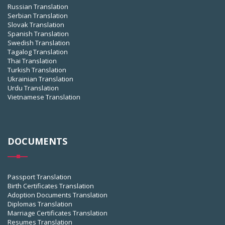
Russian Translation
Serbian Translation
Slovak Translation
Spanish Translation
Swedish Translation
Tagalog Translation
Thai Translation
Turkish Translation
Ukrainian Translation
Urdu Translation
Vietnamese Translation
DOCUMENTS
Passport Translation
Birth Certificates Translation
Adoption Documents Translation
Diplomas Translation
Marriage Certificates Translation
Resumes Translation