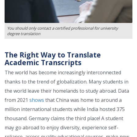
You should only contact a certified professional for university
degree translation
The Right Way to Translate
Academic Transcripts
The world has become increasingly interconnected
thanks to the trend of globalization. Many students in
the world leave their homelands to study abroad. Data
from 2021
shows
that China was home to around a
million international students while India hosted 375
thousand. Germany claims the third place! A student
may go abroad to enjoy diversity, experience self-
reliance, access quality educational courses, make new