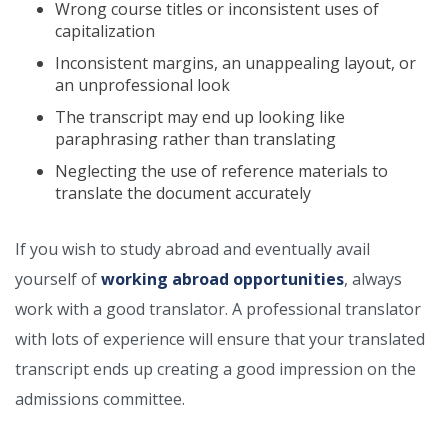
Wrong course titles or inconsistent uses of
capitalization
Inconsistent margins, an unappealing layout, or
an unprofessional look
The transcript may end up looking like
paraphrasing rather than translating
Neglecting the use of reference materials to
translate the document accurately
If you wish to study abroad and eventually avail
yourself of
working abroad opportunities
, always
work with a good translator. A professional translator
with lots of experience will ensure that your translated
transcript ends up creating a good impression on the
admissions committee.