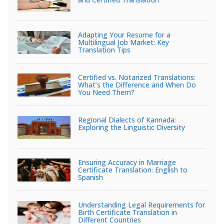
Adapting Your Resume for a
Multilingual Job Market: Key
Translation Tips
Certified vs. Notarized Translations:
What’s the Difference and When Do
You Need Them?
Regional Dialects of Kannada:
Exploring the Linguistic Diversity
Ensuring Accuracy in Marriage
Certificate Translation: English to
Spanish
Understanding Legal Requirements for
Birth Certificate Translation in
Different Countries