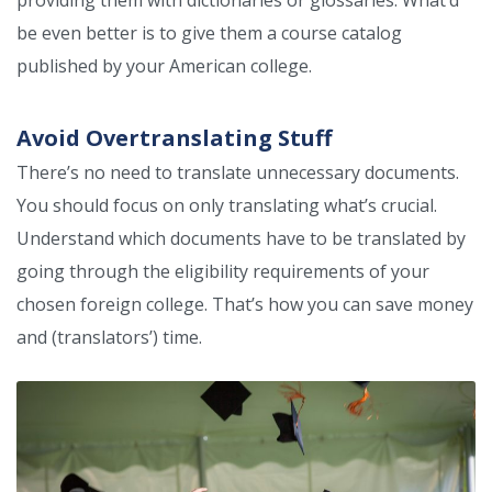
providing them with dictionaries or glossaries. What’d
be even better is to give them a course catalog
published by your American college.
Avoid Overtranslating Stuff
There’s no need to translate unnecessary documents.
You should focus on only translating what’s crucial.
Understand which documents have to be translated by
going through the eligibility requirements of your
chosen foreign college. That’s how you can save money
and (translators’) time.