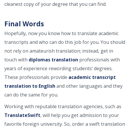
cleanest copy of your degree that you can find.
Final Words
Hopefully, now you know how to translate academic
transcripts and who can do this job for you. You should
not rely on amateurish translation; instead, get in
touch with
diplomas translation
professionals with
years of experience rewording students’ degrees.
These professionals provide
academic transcript
translation to English
and other languages and they
can do the same for you.
Working with reputable translation agencies, such as
TranslateSwift
, will help you get admission to your
favorite foreign university. So, order a swift translation