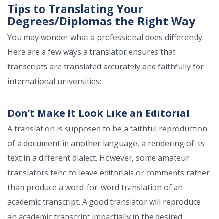
Tips to Translating Your
Degrees/Diplomas the Right Way
You may wonder what a professional does differently.
Here are a few ways a translator ensures that
transcripts are translated accurately and faithfully for
international universities:
Don’t Make It Look Like an Editorial
A translation is supposed to be a faithful reproduction
of a document in another language, a rendering of its
text in a different dialect. However, some amateur
translators tend to leave editorials or comments rather
than produce a word-for-word translation of an
academic transcript. A good translator will reproduce
an academic transcript impartially in the desired