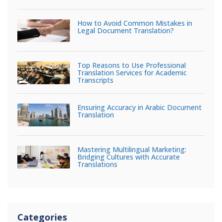
How to Avoid Common Mistakes in
Legal Document Translation?
Top Reasons to Use Professional
Translation Services for Academic
Transcripts
Ensuring Accuracy in Arabic Document
Translation
Mastering Multilingual Marketing:
Bridging Cultures with Accurate
Translations
Categories