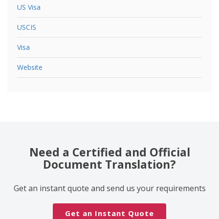
US Visa
USCIS
Visa
Website
Need a Certified and Official
Document Translation?
Get an instant quote and send us your requirements
Get an Instant Quote