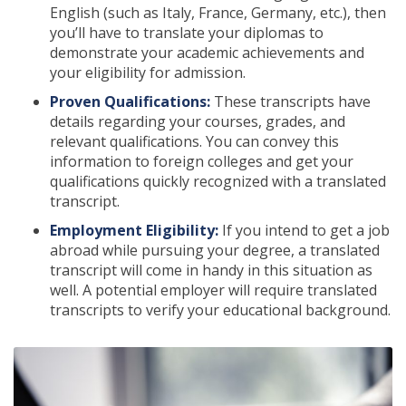
English (such as Italy, France, Germany, etc.), then
you’ll have to translate your diplomas to
demonstrate your academic achievements and
your eligibility for admission.
Proven Qualifications:
These transcripts have
details regarding your courses, grades, and
relevant qualifications. You can convey this
information to foreign colleges and get your
qualifications quickly recognized with a translated
transcript.
Employment Eligibility:
If you intend to get a job
abroad while pursuing your degree, a translated
transcript will come in handy in this situation as
well. A potential employer will require translated
transcripts to verify your educational background.