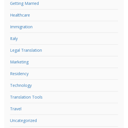
Getting Married
Healthcare
Immigration
Italy
Legal Translation
Marketing
Residency
Technology
Translation Tools
Travel
Uncategorized