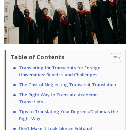
Table of Contents
Translating for Transcripts for Foreign
Universities: Benefits and Challenges
The Cost of Neglecting Transcript Translation
The Right Way to Translate Academic
Transcripts
Tips to Translating Your Degrees/Diplomas the
Right Way
Don’t Make It Look Like an Editorial