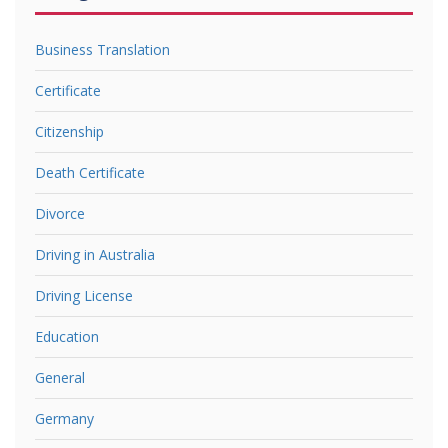
Business Translation
Certificate
Citizenship
Death Certificate
Divorce
Driving in Australia
Driving License
Education
General
Germany