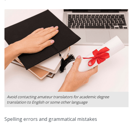
Avoid contacting amateur translators for academic degree
translation to English or some other language
Spelling errors and grammatical mistakes