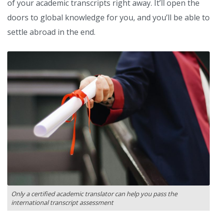
of your academic transcripts right away. It’ll open the
doors to global knowledge for you, and you’ll be able to
settle abroad in the end.
Only a certified academic translator can help you pass the
international transcript assessment