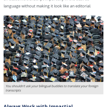
language without making it look like an editorial.
You shouldn’t ask your bilingual buddies to translate your foreign
transcripts
Always Work with Impartial