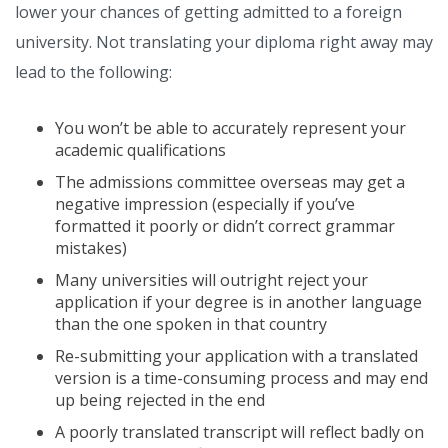
lower your chances of getting admitted to a foreign
university. Not translating your diploma right away may
lead to the following:
You won’t be able to accurately represent your
academic qualifications
The admissions committee overseas may get a
negative impression (especially if you’ve
formatted it poorly or didn’t correct grammar
mistakes)
Many universities will outright reject your
application if your degree is in another language
than the one spoken in that country
Re-submitting your application with a translated
version is a time-consuming process and may end
up being rejected in the end
A poorly translated transcript will reflect badly on