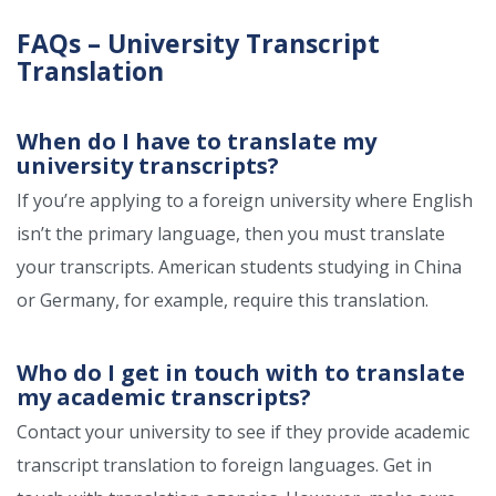
FAQs – University Transcript
Translation
When do I have to translate my
university transcripts?
If you’re applying to a foreign university where English
isn’t the primary language, then you must translate
your transcripts. American students studying in China
or Germany, for example, require this translation.
Who do I get in touch with to translate
my academic transcripts?
Contact your university to see if they provide academic
transcript translation to foreign languages. Get in