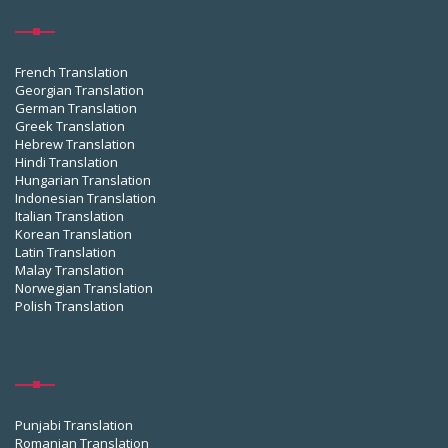
French Translation
Georgian Translation
German Translation
Greek Translation
Hebrew Translation
Hindi Translation
Hungarian Translation
Indonesian Translation
Italian Translation
Korean Translation
Latin Translation
Malay Translation
Norwegian Translation
Polish Translation
Punjabi Translation
Romanian Translation