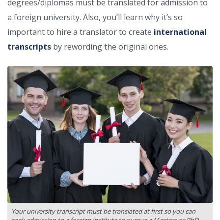
degrees/diplomas must be translated for admission to
a foreign university. Also, you’ll learn why it’s so
important to hire a translator to create
international
transcripts
by rewording the original ones.
Your university transcript must be translated at first so you can