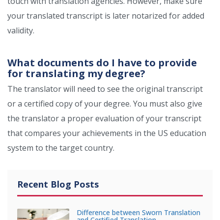
touch with translation agencies. However, make sure
your translated transcript is later notarized for added
validity.
What documents do I have to provide
for translating my degree?
The translator will need to see the original transcript
or a certified copy of your degree. You must also give
the translator a proper evaluation of your transcript
that compares your achievements in the US education
system to the target country.
Recent Blog Posts
Difference between Sworn Translation
and Certified Translation