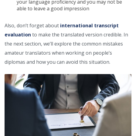
your language proficiency and you may not be
able to leave a good impression
Also, don’t forget about
international transcript
evaluation
to make the translated version credible. In
the next section, we’ll explore the common mistakes
amateur translators when working on people’s
diplomas and how you can avoid this situation.