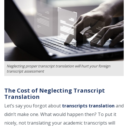
Neglecting proper transcript translation will hurt your foreign
transcript assessment
The Cost of Neglecting Transcript
Translation
Let’s say you forgot about
transcripts translation
and
didn’t make one. What would happen then? To put it
nicely, not translating your academic transcripts will