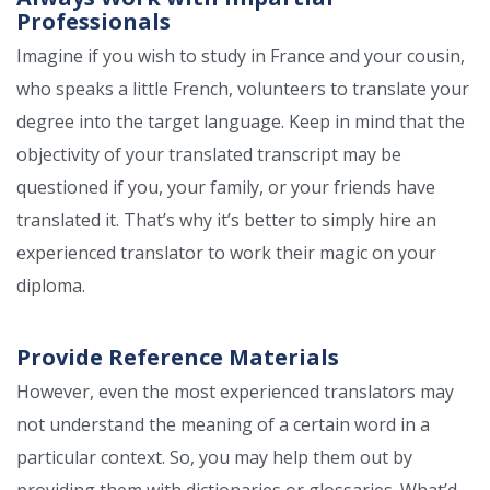
Professionals
Imagine if you wish to study in France and your cousin,
who speaks a little French, volunteers to translate your
degree into the target language. Keep in mind that the
objectivity of your translated transcript may be
questioned if you, your family, or your friends have
translated it. That’s why it’s better to simply hire an
experienced translator to work their magic on your
diploma.
Provide Reference Materials
However, even the most experienced translators may
not understand the meaning of a certain word in a
particular context. So, you may help them out by