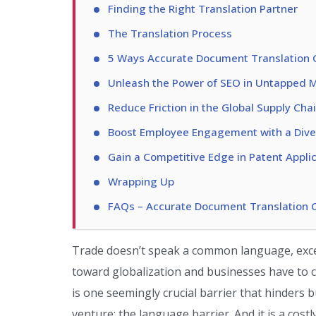
Finding the Right Translation Partner
The Translation Process
5 Ways Accurate Document Translation 
Unleash the Power of SEO in Untapped 
Reduce Friction in the Global Supply Cha
Boost Employee Engagement with a Dive
Gain a Competitive Edge in Patent Appli
Wrapping Up
FAQs – Accurate Document Translation 
Trade doesn’t speak a common language, excep
toward globalization and businesses have to c
is one seemingly crucial barrier that hinders
venture: the language barrier. And it is a cost