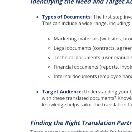
Identifying the Need and Target A
Types of Documents:
The first step inv
This can include a wide range, including:
Marketing materials (websites, bro
Legal documents (contracts, agreem
Technical documents (user manuals,
Financial documents (reports, invoi
Internal documents (employee hand
Target Audience:
Understanding your ta
with these translated documents? Knowin
knowledge helps tailor the translation 
Finding the Right Translation Part
There are various options available for busin