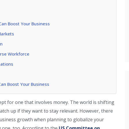
Can Boost Your Business
Markets
in
rse Workforce
cations
Can Boost Your Business
t for one that involves money. The world is shifting
atch up if they want to stay relevant. However, there
 business growth when planning to globalize your
ly one, too. According to the
US Committee on