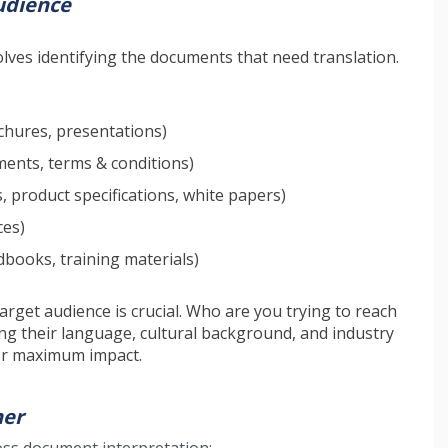
udience
olves identifying the documents that need translation.
chures, presentations)
ents, terms & conditions)
 product specifications, white papers)
ces)
books, training materials)
rget audience is crucial. Who are you trying to reach
g their language, cultural background, and industry
for maximum impact.
ner
ess document interpretation: