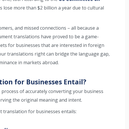
 lose more than $2 billion a year due to cultural
omers, and missed connections – all because a
cument translations have proved to be a game-
ts for businesses that are interested in foreign
your translations right can bridge the language gap,
ominance in markets abroad.
on for Businesses Entail?
e process of accurately converting your business
ving the original meaning and intent.
translation for businesses entails: