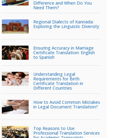
Difference and When Do You
Need Them?
Regional Dialects of Kannada:
Exploring the Linguistic Diversity
Ensuring Accuracy in Marriage
Certificate Translation: English
to Spanish
Understanding Legal
Requirements for Birth
Certificate Translation in
Different Countries
How to Avoid Common Mistakes
in Legal Document Translation?
Top Reasons to Use
Professional Translation Services
for Academic Transcripts