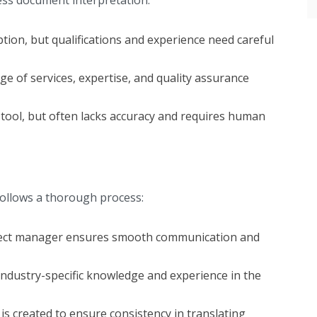
ption, but qualifications and experience need careful
ge of services, expertise, and quality assurance
 tool, but often lacks accuracy and requires human
 follows a thorough process:
ject manager ensures smooth communication and
industry-specific knowledge and experience in the
is created to ensure consistency in translating