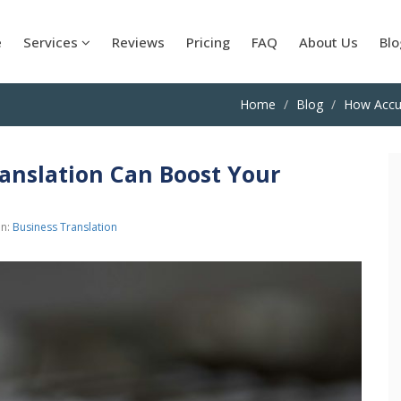
e
Services
Reviews
Pricing
FAQ
About Us
Blo
Home
Blog
How Accu
nslation Can Boost Your
in:
Business Translation