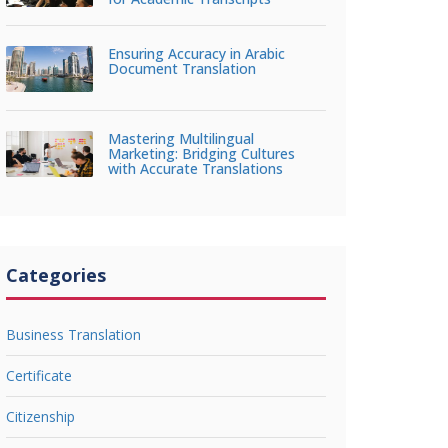
Ensuring Accuracy in Arabic
Document Translation
Mastering Multilingual
Marketing: Bridging Cultures
with Accurate Translations
Categories
Business Translation
Certificate
Citizenship