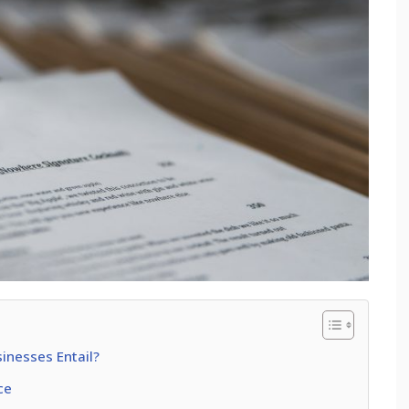
inesses Entail?
ce