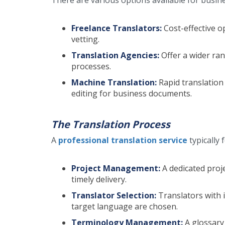
Freelance Translators:
Cost-effective o
vetting.
Translation Agencies:
Offer a wider ran
processes.
Machine Translation:
Rapid translation
editing for business documents.
The Translation Process
A
professional translation service
typically
Project Management:
A dedicated pro
timely delivery.
Translator Selection:
Translators with 
target language are chosen.
Terminology Management:
A glossary 