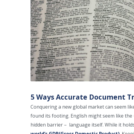
5 Ways Accurate Document Tra
Conquering a new global market can seem like 
found its footing. English might seem like the 
hidden barrier – language itself. While it ho
world’s GDP(Gross Domestic Product)
. Keep