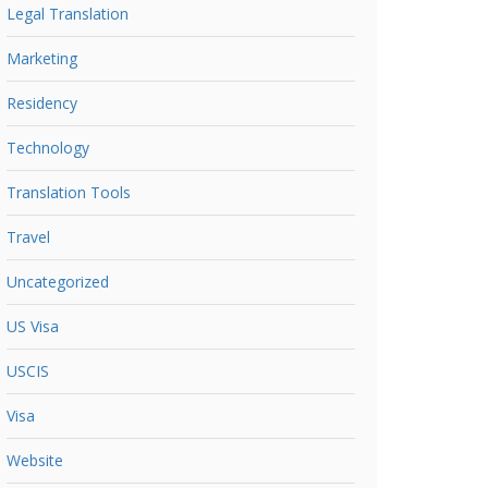
Legal Translation
Marketing
Residency
Technology
Translation Tools
Travel
Uncategorized
US Visa
USCIS
Visa
Website