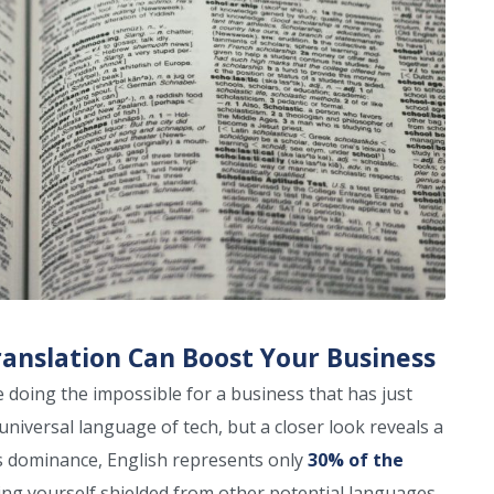
nslation Can Boost Your Business
doing the impossible for a business that has just
universal language of tech, but a closer look reveals a
lds dominance, English represents only
30% of the
ing yourself shielded from other potential languages