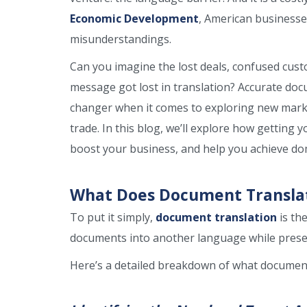
Economic Development
, American businesses
misunderstandings.
Can you imagine the lost deals, confused cust
message got lost in translation? Accurate do
changer when it comes to exploring new marke
trade. In this blog, we’ll explore how getting 
boost your business, and help you achieve d
What Does Document Translati
To put it simply,
document translation
is th
documents into another language while preser
Here’s a detailed breakdown of what document 