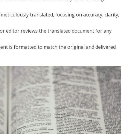
eticulously translated, focusing on accuracy, clarity,
or editor reviews the translated document for any
nt is formatted to match the original and delivered