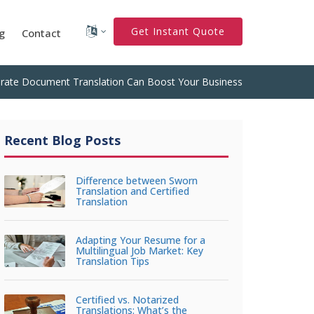
Get Instant Quote
g
Contact
rate Document Translation Can Boost Your Business
Recent Blog Posts
Difference between Sworn
Translation and Certified
Translation
Adapting Your Resume for a
Multilingual Job Market: Key
Translation Tips
Certified vs. Notarized
Translations: What’s the