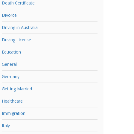
Death Certificate
Divorce
Driving in Australia
Driving License
Education
General
Germany
Getting Married
Healthcare
Immigration
Italy