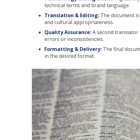
technical terms and brand language.
Translation & Editing:
The document is m
and cultural appropriateness.
Quality Assurance:
A second translator 
errors or inconsistencies.
Formatting & Delivery:
The final docume
in the desired format.