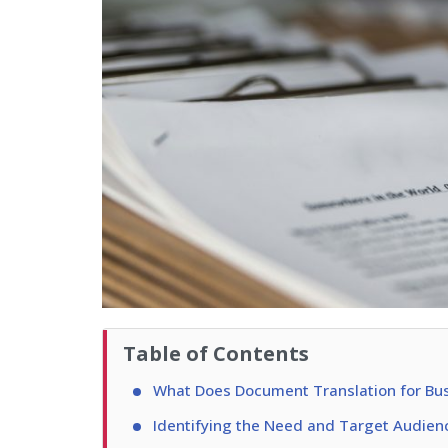
Table of Contents
What Does Document Translation for Bus
Identifying the Need and Target Audien