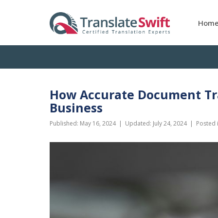
Hom
How Accurate Document Tra
Business
Published:
May 16, 2024
| Updated:
July 24, 2024
|
Posted 