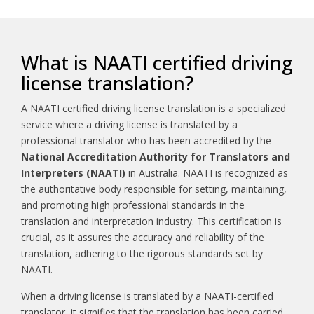
What is NAATI certified driving
license translation?
A NAATI certified driving license translation is a specialized
service where a driving license is translated by a
professional translator who has been accredited by the
National Accreditation Authority for Translators and
Interpreters (NAATI)
in Australia. NAATI is recognized as
the authoritative body responsible for setting, maintaining,
and promoting high professional standards in the
translation and interpretation industry. This certification is
crucial, as it assures the accuracy and reliability of the
translation, adhering to the rigorous standards set by
NAATI.
When a driving license is translated by a NAATI-certified
translator, it signifies that the translation has been carried