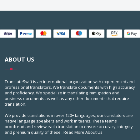
ABOUT US
TranslateSwift is an international organization with experienced and
professional translators. We translate documents with high accuracy
and proficiency. We specialize in translating immigration and
business documents as well as any other documents that require
translation.
We provide translations in over 120+ languages; our translators are
native language speakers and work in teams. These teams
proofread and review each translation to ensure accuracy, integrity
and premium quality of these...
Read More About Us