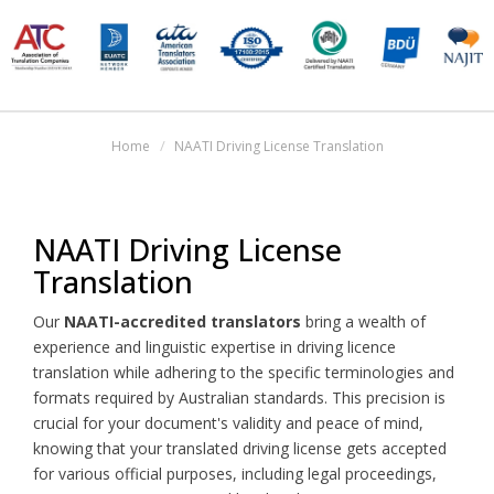
Home
NAATI Driving License Translation
NAATI Driving License
Translation
Our
NAATI-accredited translators
bring a wealth of
experience and linguistic expertise in driving licence
translation while adhering to the specific terminologies and
formats required by Australian standards. This precision is
crucial for your document's validity and peace of mind,
knowing that your translated driving license gets accepted
for various official purposes, including legal proceedings,