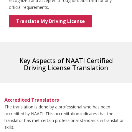
recognized and accepted throughout Australia for any
official requirements.
Translate My Driving License
Key Aspects of NAATI Certified
Driving License Translation
Accredited Translators
The translation is done by a professional who has been
accredited by NAATI. This accreditation indicates that the
translator has met certain professional standards in translation
skills.