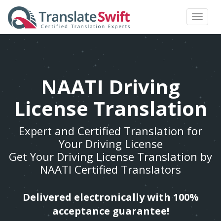
Toggle
navigat
NAATI Driving
License Translation
Expert and Certified Translation for
Your Driving License
Get Your Driving License Translation by
NAATI Certified Translators
Delivered electronically with 100%
acceptance guarantee!