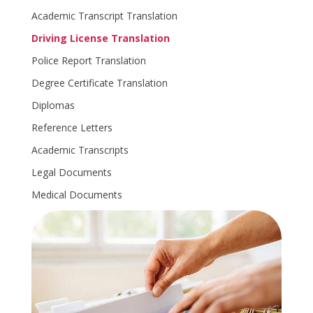
Academic Transcript Translation
Driving License Translation
Police Report Translation
Degree Certificate Translation
Diplomas
Reference Letters
Academic Transcripts
Legal Documents
Medical Documents