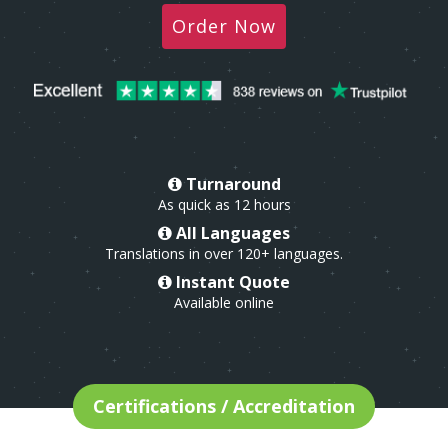
Order Now
Turnaround
As quick as 12 hours
All Languages
Translations in over 120+ languages.
Instant Quote
Available online
Certifications / Accreditation