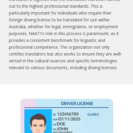
out to the highest professional standards. This is
particularly important for individuals who require their
foreign driving license to be translated for use within
Australia, whether for legal, immigration, or employment
purposes. NAATI's role in this process is paramount, as it
provides a consistent benchmark for linguistic and
professional competence. The organization not only
certifies translators but also works to ensure they are well-
versed in the cultural nuances and specific terminologies
relevant to various documents, including driving licenses.