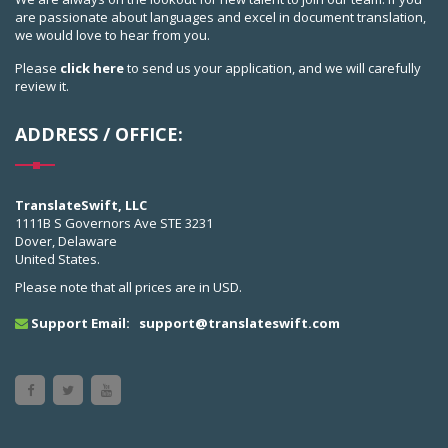
are passionate about languages and excel in document translation,
we would love to hear from you.
Please
click here
to send us your application, and we will carefully
review it.
ADDRESS / OFFICE:
TranslateSwift, LLC
1111B S Governors Ave STE 3231
Dover, Delaware
United States.
Please note that all prices are in USD.
Support Email:
support@translateswift.com