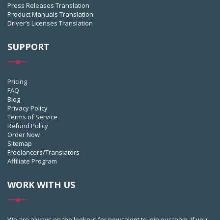
Press Releases Translation
Product Manuals Translation
Driver’s Licenses Translation
SUPPORT
Pricing
FAQ
Blog
Privacy Policy
Terms of Service
Refund Policy
Order Now
Sitemap
Freelancers/Translators
Affiliate Program
WORK WITH US
We are always on the lookout for new talent to join our team. If you