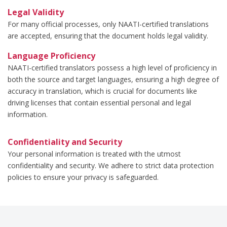
Legal Validity
For many official processes, only NAATI-certified translations
are accepted, ensuring that the document holds legal validity.
Language Proficiency
NAATI-certified translators possess a high level of proficiency in
both the source and target languages, ensuring a high degree of
accuracy in translation, which is crucial for documents like
driving licenses that contain essential personal and legal
information.
Confidentiality and Security
Your personal information is treated with the utmost
confidentiality and security. We adhere to strict data protection
policies to ensure your privacy is safeguarded.