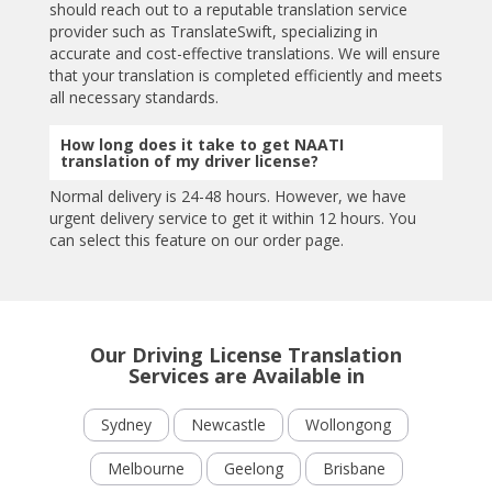
should reach out to a reputable translation service
provider such as TranslateSwift, specializing in
accurate and cost-effective translations. We will ensure
that your translation is completed efficiently and meets
all necessary standards.
How long does it take to get NAATI
translation of my driver license?
Normal delivery is 24-48 hours. However, we have
urgent delivery service to get it within 12 hours. You
can select this feature on our order page.
Our Driving License Translation
Services are Available in
Sydney
Newcastle
Wollongong
Melbourne
Geelong
Brisbane