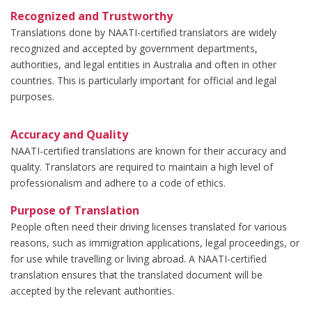
Recognized and Trustworthy
Translations done by NAATI-certified translators are widely
recognized and accepted by government departments,
authorities, and legal entities in Australia and often in other
countries. This is particularly important for official and legal
purposes.
Accuracy and Quality
NAATI-certified translations are known for their accuracy and
quality. Translators are required to maintain a high level of
professionalism and adhere to a code of ethics.
Purpose of Translation
People often need their driving licenses translated for various
reasons, such as immigration applications, legal proceedings, or
for use while travelling or living abroad. A NAATI-certified
translation ensures that the translated document will be
accepted by the relevant authorities.