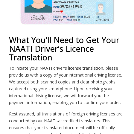
What You’ll Need to Get Your
NAATI Driver’s Licence
Translation
To initiate your NAATI driver's license translation, please
provide us with a copy of your international driving license.
We accept both scanned copies and clear photographs
captured using your smartphone. Upon receiving your
international driving license, we will forward you the
payment information, enabling you to confirm your order.
Rest assured, all translations of foreign driving licenses are
conducted by our NAATI-accredited translators. This
ensures that your translated document will be officially