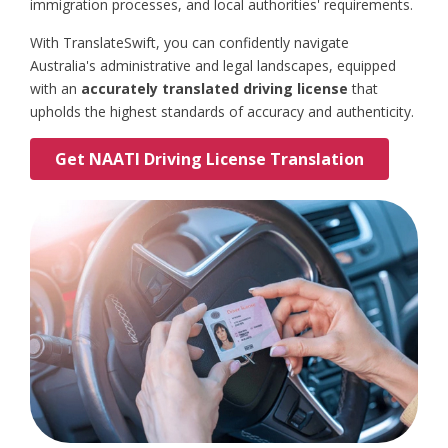
immigration processes, and local authorities' requirements.
With TranslateSwift, you can confidently navigate
Australia's administrative and legal landscapes, equipped
with an
accurately translated driving license
that
upholds the highest standards of accuracy and authenticity.
Get NAATI Driving License Translation