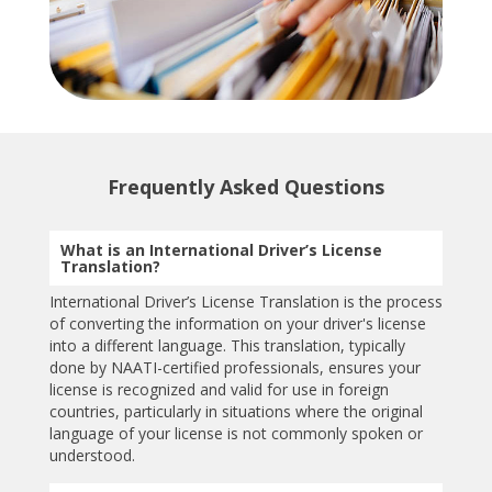
Frequently Asked Questions
What is an International Driver’s License
Translation?
International Driver’s License Translation is the process
of converting the information on your driver's license
into a different language. This translation, typically
done by NAATI-certified professionals, ensures your
license is recognized and valid for use in foreign
countries, particularly in situations where the original
language of your license is not commonly spoken or
understood.