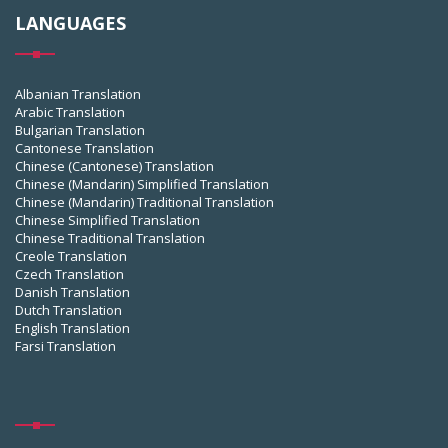
LANGUAGES
Albanian Translation
Arabic Translation
Bulgarian Translation
Cantonese Translation
Chinese (Cantonese) Translation
Chinese (Mandarin) Simplified Translation
Chinese (Mandarin) Traditional Translation
Chinese Simplified Translation
Chinese Traditional Translation
Creole Translation
Czech Translation
Danish Translation
Dutch Translation
English Translation
Farsi Translation