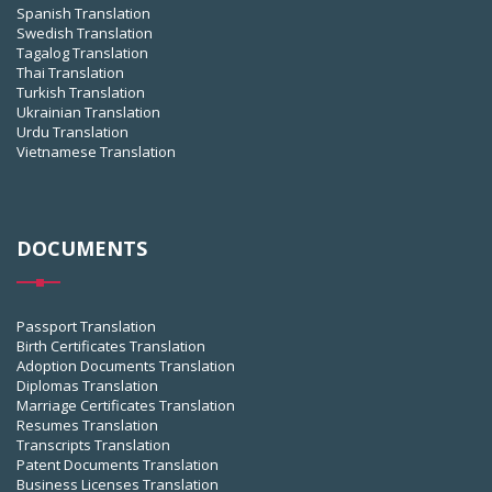
Spanish Translation
Swedish Translation
Tagalog Translation
Thai Translation
Turkish Translation
Ukrainian Translation
Urdu Translation
Vietnamese Translation
DOCUMENTS
Passport Translation
Birth Certificates Translation
Adoption Documents Translation
Diplomas Translation
Marriage Certificates Translation
Resumes Translation
Transcripts Translation
Patent Documents Translation
Business Licenses Translation