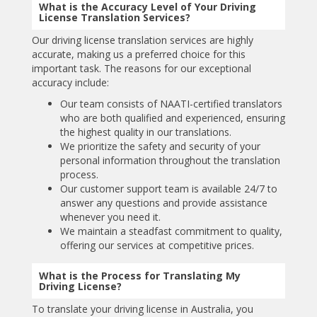
What is the Accuracy Level of Your Driving
License Translation Services?
Our driving license translation services are highly
accurate, making us a preferred choice for this
important task. The reasons for our exceptional
accuracy include:
Our team consists of NAATI-certified translators
who are both qualified and experienced, ensuring
the highest quality in our translations.
We prioritize the safety and security of your
personal information throughout the translation
process.
Our customer support team is available 24/7 to
answer any questions and provide assistance
whenever you need it.
We maintain a steadfast commitment to quality,
offering our services at competitive prices.
What is the Process for Translating My
Driving License?
To translate your driving license in Australia, you