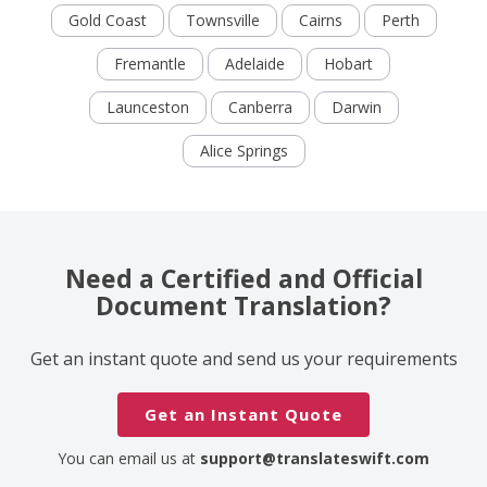
Gold Coast
Townsville
Cairns
Perth
Fremantle
Adelaide
Hobart
Launceston
Canberra
Darwin
Alice Springs
Need a Certified and Official
Document Translation?
Get an instant quote and send us your requirements
Get an Instant Quote
You can email us at
support@translateswift.com