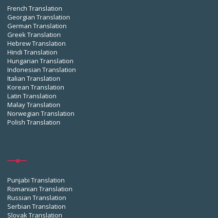
French Translation
Georgian Translation
German Translation
Greek Translation
Hebrew Translation
Hindi Translation
Hungarian Translation
Indonesian Translation
Italian Translation
Korean Translation
Latin Translation
Malay Translation
Norwegian Translation
Polish Translation
Punjabi Translation
Romanian Translation
Russian Translation
Serbian Translation
Slovak Translation