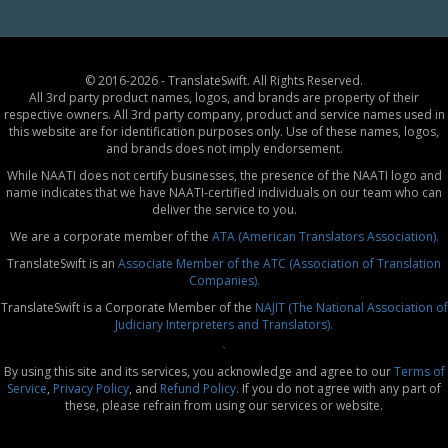
© 2016-2026 - TranslateSwift. All Rights Reserved.
All 3rd party product names, logos, and brands are property of their
respective owners. All 3rd party company, product and service names used in
this website are for identification purposes only. Use of these names, logos,
and brands does not imply endorsement.
While NAATI does not certify businesses, the presence of the NAATI logo and
name indicates that we have NAATI-certified individuals on our team who can
deliver the service to you.
We are a corporate member of the
ATA (American Translators Association).
TranslateSwift is an
Associate Member of the ATC (Association of Translation
Companies).
TranslateSwift is a Corporate Member of the
NAJIT (The National Association of
Judiciary Interpreters and Translators).
`
By using this site and its services, you acknowledge and agree to our
Terms of
Service
,
Privacy Policy
, and
Refund Policy
. If you do not agree with any part of
these, please refrain from using our services or website.