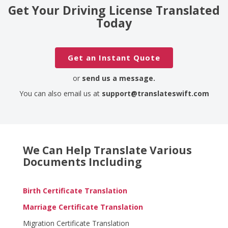
Get Your Driving License Translated
Today
Get an Instant Quote
or
send us a message.
You can also email us at
support@translateswift.com
We Can Help Translate Various
Documents Including
Birth Certificate Translation
Marriage Certificate Translation
Migration Certificate Translation