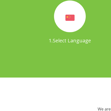
1.Select Language
We are 