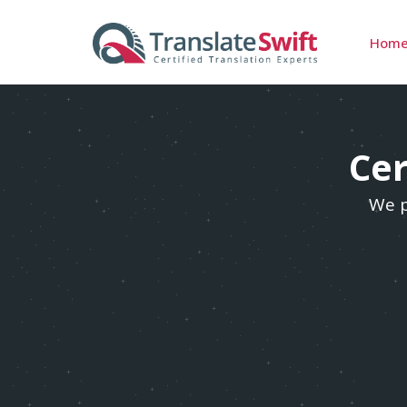
Hom
Cer
We p