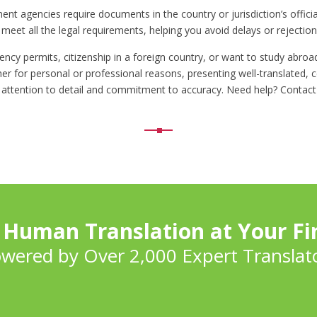
t agencies require documents in the country or jurisdiction’s officia
eet all the legal requirements, helping you avoid delays or rejections
ency permits, citizenship in a foreign country, or want to study abro
er for personal or professional reasons, presenting well-translated, c
 attention to detail and commitment to accuracy. Need help? Contact
 Human Translation at Your Fi
wered by Over 2,000 Expert Translat