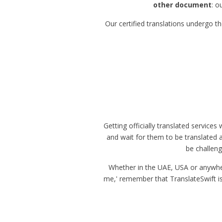
other document
: o
Our certified translations undergo t
Getting officially translated service
and wait for them to be translated an
be challeng
Whether in the UAE, USA or anywhere 
me,' remember that TranslateSwift is j