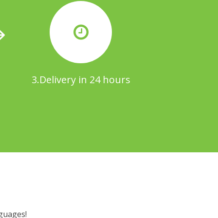
3.Delivery in 24 hours
nguages!