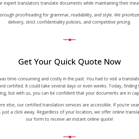
ur expert translators translate documents while maintaining their meani
horough proofreading for grammar, readability, and style. We prioritize
delivery, strict confidentiality policies, and competitive pricing.
Get Your Quick Quote Now
s was time-consuming and costly in the past. You had to visit a transl
d certified. It could take several days or even weeks. Today, finding t
ing, but with us, you can be confident that your documents are in ca
else, our certified translation services are accessible. If you're searc
ust a click away. Regardless of your location, we offer online translat
our form to receive an instant online quote!