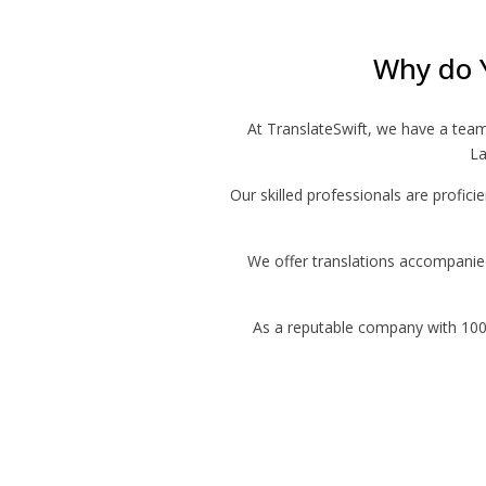
Why do 
At TranslateSwift, we have a tea
La
Our skilled professionals are profici
We offer translations accompanied 
As a reputable company with 10000