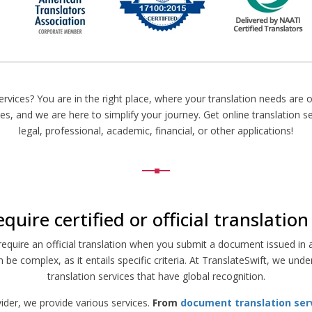
ervices? You are in the right place, where your translation needs are o
ces, and we are here to simplify your journey. Get online translation s
legal, professional, academic, financial, or other applications!
quire certified or official translatio
quire an official translation when you submit a document issued in a 
n be complex, as it entails specific criteria. At TranslateSwift, we u
translation services that have global recognition.
vider, we provide various services.
From
document translation ser