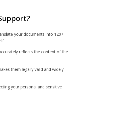
Support?
ranslate your documents into 120+
lf!
accurately reflects the content of the
makes them legally valid and widely
ecting your personal and sensitive