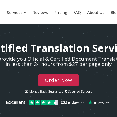
e
Services
Reviews
Pricing
FAQ
About Us
Blo
tified Translation Serv
rovide you Official & Certified Document Transla
in less than 24 hours from $27 per page only
Order Now
Money Back Guarantee
Secured Servers