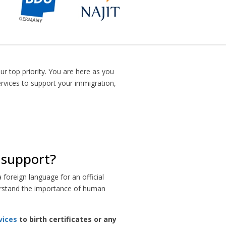
ur top priority. You are here as you
ervices to support your immigration,
n support?
foreign language for an official
nderstand the importance of human
vices
to birth certificates or any