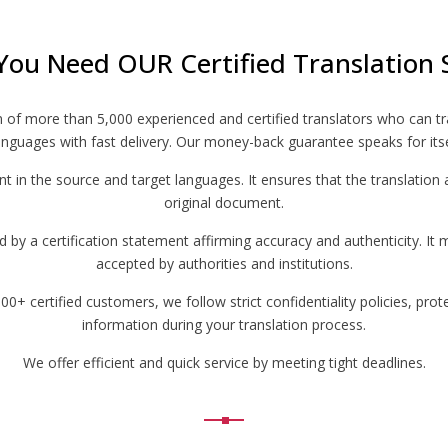
You Need OUR Certified Translation 
m of more than 5,000 experienced and certified translators who can t
nguages with fast delivery. Our money-back guarantee speaks for itse
ent in the source and target languages. It ensures that the translation 
original document.
by a certification statement affirming accuracy and authenticity. It 
accepted by authorities and institutions.
+ certified customers, we follow strict confidentiality policies, prot
information during your translation process.
We offer efficient and quick service by meeting tight deadlines.