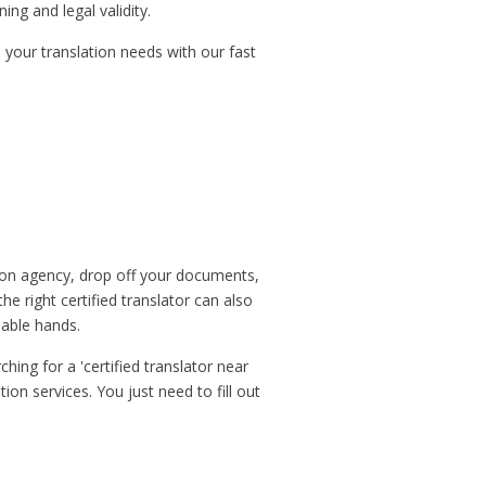
ng and legal validity.
 your translation needs with our fast
ation agency, drop off your documents,
he right certified translator can also
pable hands.
hing for a 'certified translator near
ion services. You just need to fill out