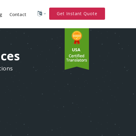
Get Instant Quote
g
Contact
USA
ices
tions