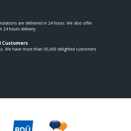
lations are delivered in 24 hours. We also offer
n 24 hours delivery.
d Customers
cess. We have more than 50,000 delighted customers