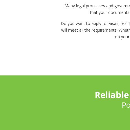
Many legal processes and governmen
that your documents m
Do you want to apply for visas, resid
will meet all the requirements. Wheth
on your
Reliable
Po