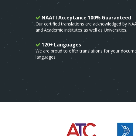
NAATI Acceptance 100% Guaranteed
Our certified translations are acknowledged by NA
and Academic institutes as well as Universities.
120+ Languages
We are proud to offer translations for your docum
languages.