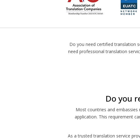
Do you need certified translation s
need professional translation servi
Do you re
Most countries and embassies re
application. This requirement ca
As a trusted translation service pro