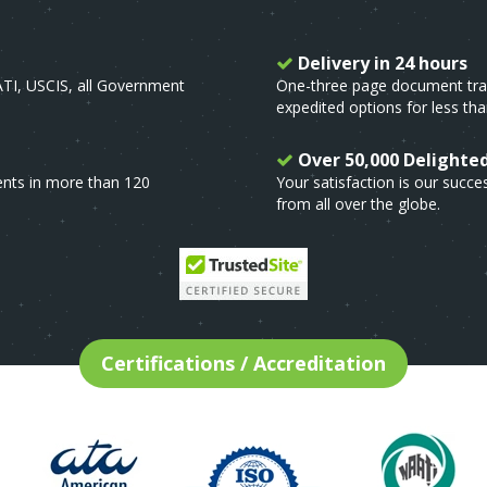
Delivery in 24 hours
ATI, USCIS, all Government
One-three page document trans
expedited options for less tha
Over 50,000 Delighte
ents in more than 120
Your satisfaction is our suc
from all over the globe.
Certifications / Accreditation