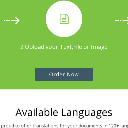
2.Upload your Text,File or Image
Order Now
Available Languages
proud to offer translations for your documents in 120+ la