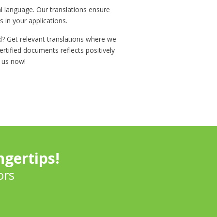
l language. Our translations ensure
 in your applications.
ad? Get relevant translations where we
ertified documents reflects positively
 us now!
ngertips!
ors